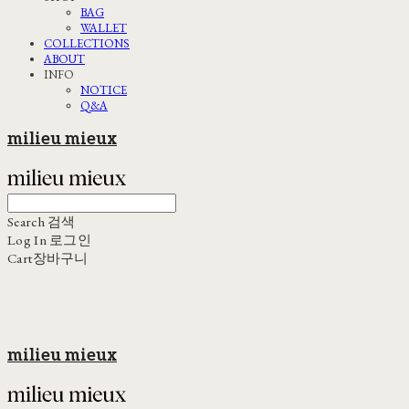
BAG
WALLET
COLLECTIONS
ABOUT
INFO
NOTICE
Q&A
milieu mieux
Search
검색
Log In
로그인
Cart
장바구니
milieu mieux