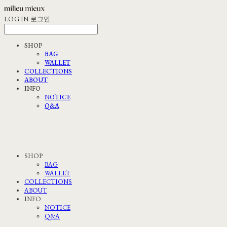
LOG IN
로그인
SHOP
BAG
WALLET
COLLECTIONS
ABOUT
INFO
NOTICE
Q&A
SHOP
BAG
WALLET
COLLECTIONS
ABOUT
INFO
NOTICE
Q&A