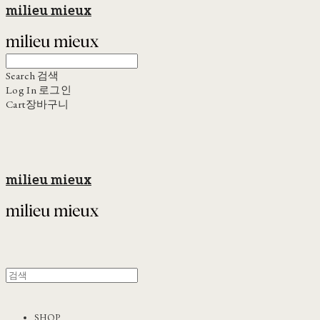
milieu mieux
Search
검색
Log In
로그인
Cart
장바구니
milieu mieux
SHOP