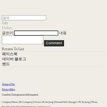
Edit
Delete
글쓴이
내용
Comment
Return To List
페이스북
네이버 블로그
밴드
Terms of Use
Privacy Policy
Confirm Entrepreneur Information
Company Name: YJO Company | Owner: Oh Yoo Jung | Personal Info Manager: Oh Yoo Jung | Phone
Number: 031-575-1104 | Email: yjo_co@naver.com