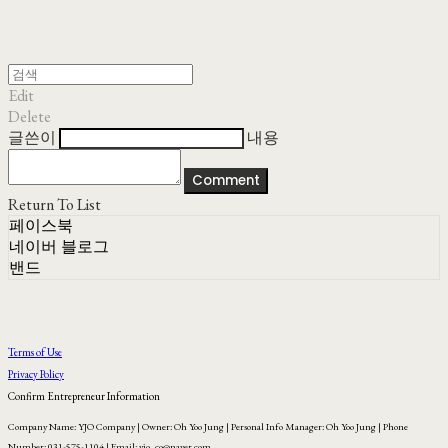
Edit
Delete
글쓴이
내용
Comment
Return To List
페이스북
네이버 블로그
밴드
Terms of Use
Privacy Policy
Confirm Entrepreneur Information
Company Name: YJO Company | Owner: Oh Yoo Jung | Personal Info Manager: Oh Yoo Jung | Phone
Number: 031-575-1104 | Email: yjo_co@naver.com