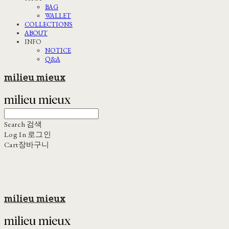
BAG
WALLET
COLLECTIONS
ABOUT
INFO
NOTICE
Q&A
milieu mieux
Search
검색
Log In
로그인
Cart
장바구니
milieu mieux