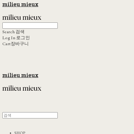
milieu mieux
Search
검색
Log In
로그인
Cart
장바구니
milieu mieux
SHOP