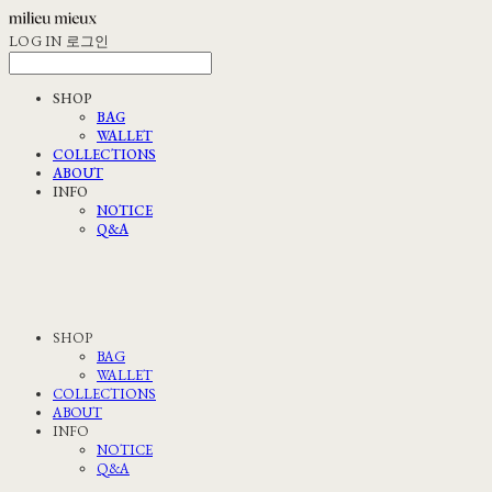
LOG IN
로그인
SHOP
BAG
WALLET
COLLECTIONS
ABOUT
INFO
NOTICE
Q&A
SHOP
BAG
WALLET
COLLECTIONS
ABOUT
INFO
NOTICE
Q&A