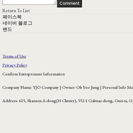
Comment
Return To List
페이스북
네이버 블로그
밴드
Terms of Use
Privacy Policy
Confirm Entrepreneur Information
Company Name: YJO Company | Owner: Oh Yoo Jung | Personal Info Man
Address: 615, Skansen A-dong(H Cluster), 552-1 Galmae-dong, Guri-si, G