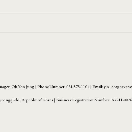
ager: Oh Yoo Jung | Phone Number: 031-575-1104 | Email: yjo_co@naver
yeonggi-do, Republic of Korea | Business Registration Number:
366-11-007