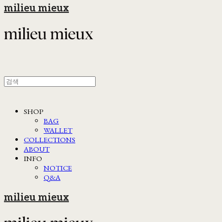
milieu mieux
SHOP
BAG
WALLET
COLLECTIONS
ABOUT
INFO
NOTICE
Q&A
milieu mieux