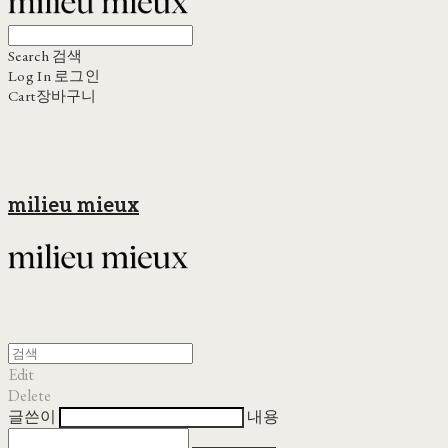
Search
검색
Log In
로그인
Cart
장바구니
milieu mieux
Edit
Delete
글쓴이
내용