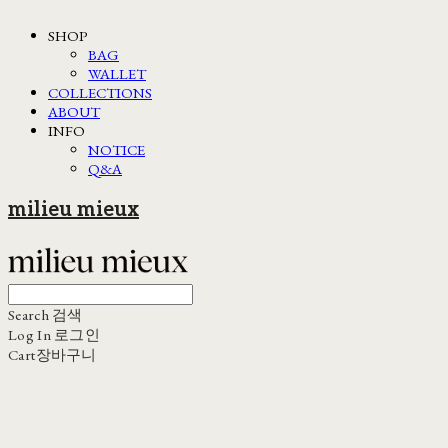
SHOP
BAG
WALLET
COLLECTIONS
ABOUT
INFO
NOTICE
Q&A
milieu mieux
Search
검색
Log In
로그인
Cart
장바구니