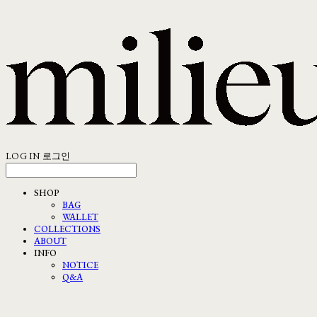
LOG IN
로그인
SHOP
BAG
WALLET
COLLECTIONS
ABOUT
INFO
NOTICE
Q&A