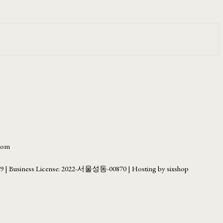
.com
69
| Business License:
2022-서울성동-00870
| Hosting by sixshop