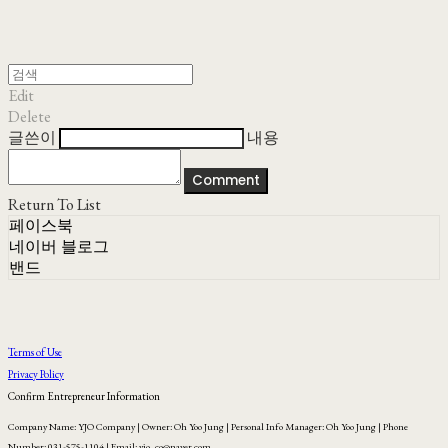
Edit
Delete
글쓴이
내용
Comment
Return To List
페이스북
네이버 블로그
밴드
Terms of Use
Privacy Policy
Confirm Entrepreneur Information
Company Name: YJO Company | Owner: Oh Yoo Jung | Personal Info Manager: Oh Yoo Jung | Phone
Number: 031-575-1104 | Email: yjo_co@naver.com