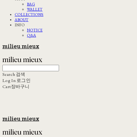
BAG
WALLET
COLLECTIONS
ABOUT
INFO
NOTICE
Q&A
milieu mieux
Search
검색
Log In
로그인
Cart
장바구니
milieu mieux