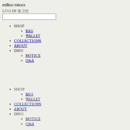
LOG IN
로그인
SHOP
BAG
WALLET
COLLECTIONS
ABOUT
INFO
NOTICE
Q&A
SHOP
BAG
WALLET
COLLECTIONS
ABOUT
INFO
NOTICE
Q&A