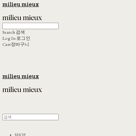
milieu mieux
Search
검색
Log In
로그인
Cart
장바구니
milieu mieux
SHOP