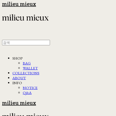
milieu mieux
SHOP
BAG
WALLET
COLLECTIONS
ABOUT
INFO
NOTICE
Q&A
milieu mieux