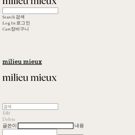
Search
검색
Log In
로그인
Cart
장바구니
milieu mieux
Edit
Delete
글쓴이
내용