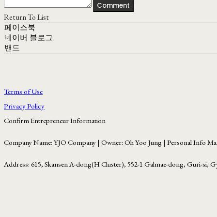
Comment
Return To List
페이스북
네이버 블로그
밴드
Terms of Use
Privacy Policy
Confirm Entrepreneur Information
Company Name: YJO Company | Owner: Oh Yoo Jung | Personal Info Man
Address: 615, Skansen A-dong(H Cluster), 552-1 Galmae-dong, Guri-si, G