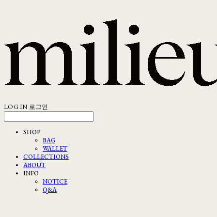
LOG IN
로그인
SHOP
BAG
WALLET
COLLECTIONS
ABOUT
INFO
NOTICE
Q&A