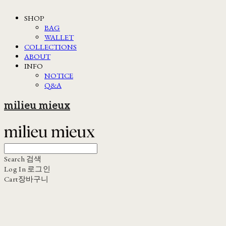
SHOP
BAG
WALLET
COLLECTIONS
ABOUT
INFO
NOTICE
Q&A
milieu mieux
Search
검색
Log In
로그인
Cart
장바구니