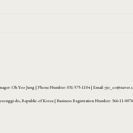
ager: Oh Yoo Jung | Phone Number: 031-575-1104 | Email: yjo_co@naver
yeonggi-do, Republic of Korea | Business Registration Number:
366-11-007