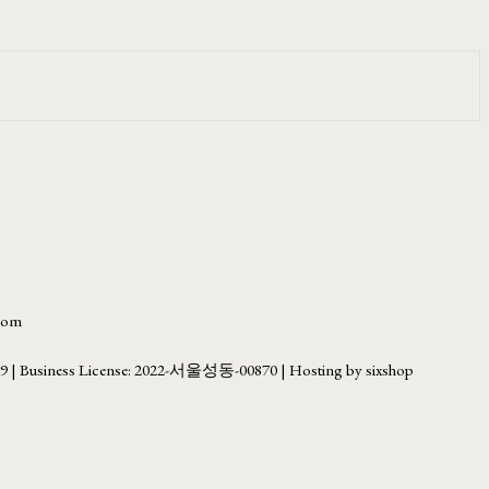
.com
69
| Business License:
2022-서울성동-00870
| Hosting by sixshop