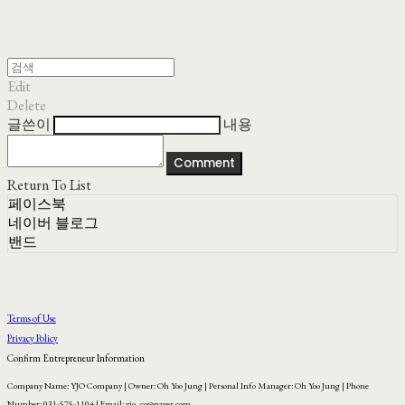
Edit
Delete
글쓴이
내용
Comment
Return To List
페이스북
네이버 블로그
밴드
Terms of Use
Privacy Policy
Confirm Entrepreneur Information
Company Name: YJO Company | Owner: Oh Yoo Jung | Personal Info Manager: Oh Yoo Jung | Phone
Number: 031-575-1104 | Email: yjo_co@naver.com