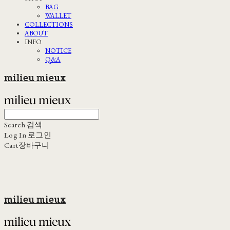
BAG
WALLET
COLLECTIONS
ABOUT
INFO
NOTICE
Q&A
milieu mieux
Search
검색
Log In
로그인
Cart
장바구니
milieu mieux