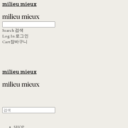
milieu mieux
Search
검색
Log In
로그인
Cart
장바구니
milieu mieux
SHOP