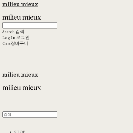
milieu mieux
Search
검색
Log In
로그인
Cart
장바구니
milieu mieux
SHOP