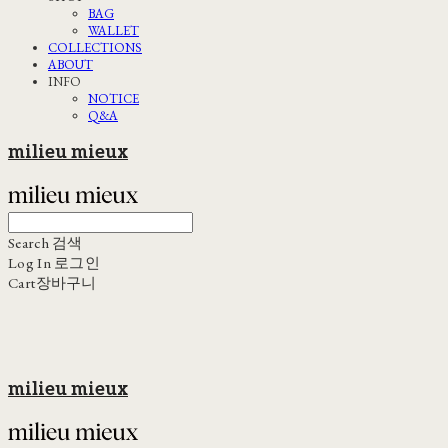
BAG
WALLET
COLLECTIONS
ABOUT
INFO
NOTICE
Q&A
milieu mieux
Search
검색
Log In
로그인
Cart
장바구니
milieu mieux