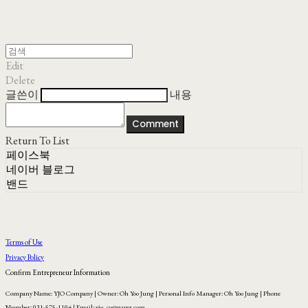
Edit
Delete
글쓴이
내용
Comment
Return To List
페이스북
네이버 블로그
밴드
Terms of Use
Privacy Policy
Confirm Entrepreneur Information
Company Name: YJO Company | Owner: Oh Yoo Jung | Personal Info Manager: Oh Yoo Jung | Phone
Number: 031-575-1104 | Email: yjo_co@naver.com