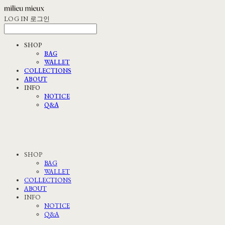
LOG IN
로그인
SHOP
BAG
WALLET
COLLECTIONS
ABOUT
INFO
NOTICE
Q&A
SHOP
BAG
WALLET
COLLECTIONS
ABOUT
INFO
NOTICE
Q&A