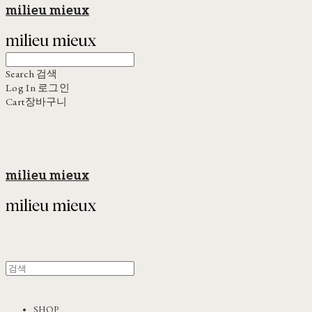
milieu mieux
Search
검색
Log In
로그인
Cart
장바구니
milieu mieux
SHOP