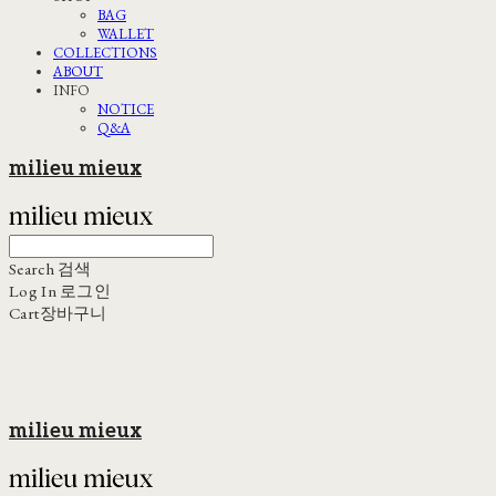
BAG
WALLET
COLLECTIONS
ABOUT
INFO
NOTICE
Q&A
milieu mieux
Search
검색
Log In
로그인
Cart
장바구니
milieu mieux