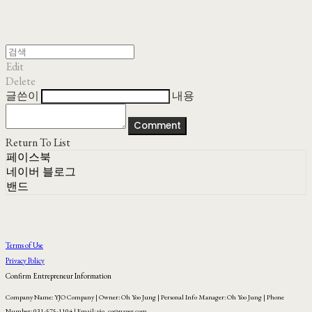
Edit
Delete
글쓴이
내용
Comment
Return To List
페이스북
네이버 블로그
밴드
Terms of Use
Privacy Policy
Confirm Entrepreneur Information
Company Name: YJO Company | Owner: Oh Yoo Jung | Personal Info Manager: Oh Yoo Jung | Phone
Number: 031-575-1104 | Email: yjo_co@naver.com