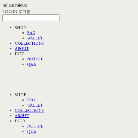
LOG IN
로그인
SHOP
BAG
WALLET
COLLECTIONS
ABOUT
INFO
NOTICE
Q&A
SHOP
BAG
WALLET
COLLECTIONS
ABOUT
INFO
NOTICE
Q&A