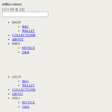
LOG IN
로그인
SHOP
BAG
WALLET
COLLECTIONS
ABOUT
INFO
NOTICE
Q&A
SHOP
BAG
WALLET
COLLECTIONS
ABOUT
INFO
NOTICE
Q&A