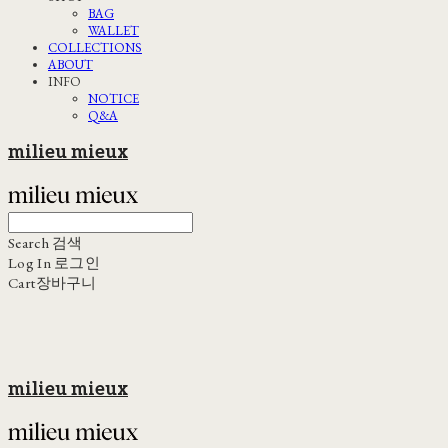
BAG
WALLET
COLLECTIONS
ABOUT
INFO
NOTICE
Q&A
milieu mieux
Search
검색
Log In
로그인
Cart
장바구니
milieu mieux