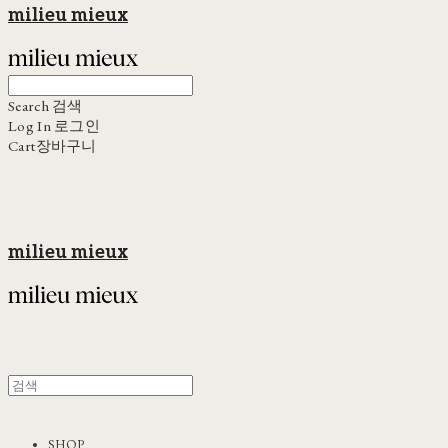
milieu mieux
Search
검색
Log In
로그인
Cart
장바구니
milieu mieux
SHOP