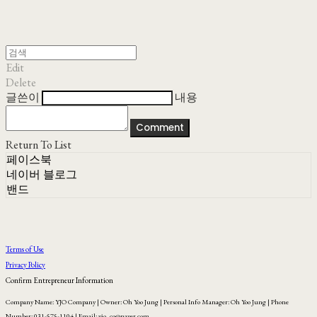
Edit
Delete
글쓴이
내용
Comment
Return To List
페이스북
네이버 블로그
밴드
Terms of Use
Privacy Policy
Confirm Entrepreneur Information
Company Name: YJO Company | Owner: Oh Yoo Jung | Personal Info Manager: Oh Yoo Jung | Phone
Number: 031-575-1104 | Email: yjo_co@naver.com