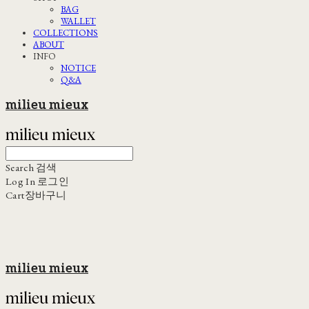
BAG
WALLET
COLLECTIONS
ABOUT
INFO
NOTICE
Q&A
milieu mieux
Search
검색
Log In
로그인
Cart
장바구니
milieu mieux