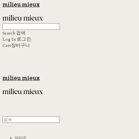
milieu mieux
Search
검색
Log In
로그인
Cart
장바구니
milieu mieux
SHOP