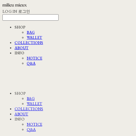
LOG IN
로그인
SHOP
BAG
WALLET
COLLECTIONS
ABOUT
INFO
NOTICE
Q&A
SHOP
BAG
WALLET
COLLECTIONS
ABOUT
INFO
NOTICE
Q&A