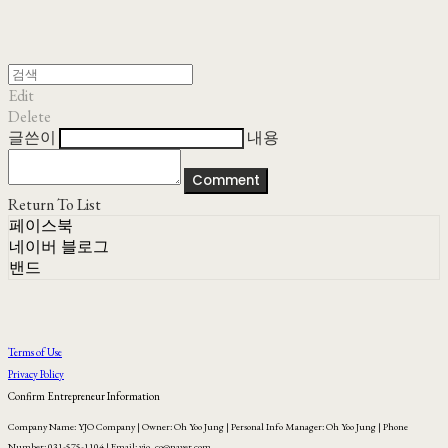
Edit
Delete
글쓴이
내용
Comment
Return To List
페이스북
네이버 블로그
밴드
Terms of Use
Privacy Policy
Confirm Entrepreneur Information
Company Name: YJO Company | Owner: Oh Yoo Jung | Personal Info Manager: Oh Yoo Jung | Phone
Number: 031-575-1104 | Email: yjo_co@naver.com