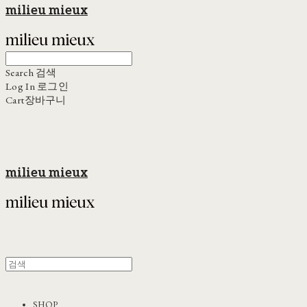
milieu mieux
Search
검색
Log In
로그인
Cart
장바구니
milieu mieux
SHOP