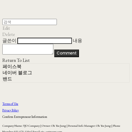
Edit
Delete
글쓴이
내용
Comment
Return To List
페이스북
네이버 블로그
밴드
Terms of Use
Privacy Policy
Confirm Entrepreneur Information
Company Name: YJO Company | Owner: Oh Yoo Jung | Personal Info Manager: Oh Yoo Jung | Phone
Number: 031-575-1104 | Email: yjo_co@naver.com