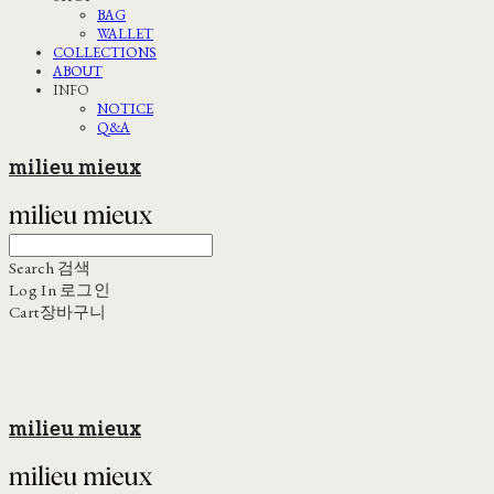
BAG
WALLET
COLLECTIONS
ABOUT
INFO
NOTICE
Q&A
milieu mieux
Search
검색
Log In
로그인
Cart
장바구니
milieu mieux