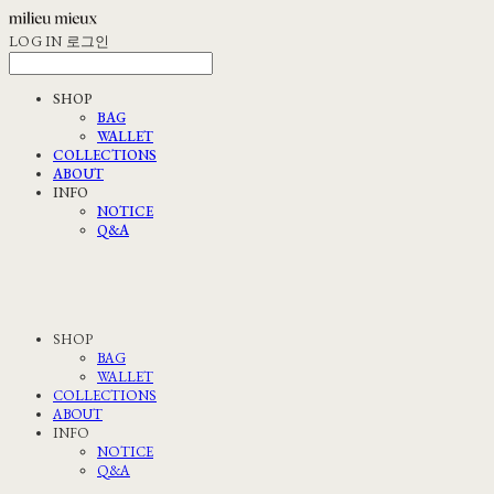
LOG IN
로그인
SHOP
BAG
WALLET
COLLECTIONS
ABOUT
INFO
NOTICE
Q&A
SHOP
BAG
WALLET
COLLECTIONS
ABOUT
INFO
NOTICE
Q&A