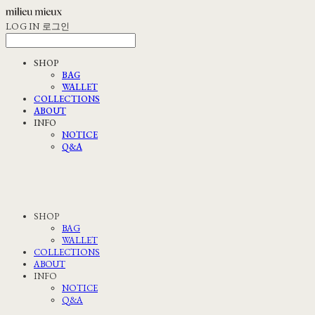
LOG IN
로그인
SHOP
BAG
WALLET
COLLECTIONS
ABOUT
INFO
NOTICE
Q&A
SHOP
BAG
WALLET
COLLECTIONS
ABOUT
INFO
NOTICE
Q&A