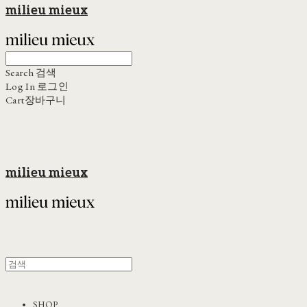
milieu mieux
Search
검색
Log In
로그인
Cart
장바구니
milieu mieux
SHOP