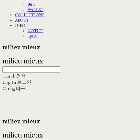
BAG
WALLET
COLLECTIONS
ABOUT
INFO
NOTICE
Q&A
milieu mieux
Search
검색
Log In
로그인
Cart
장바구니
milieu mieux