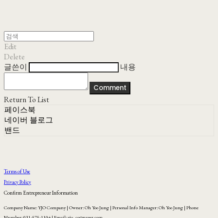
Edit
Delete
글쓴이
내용
Comment
Return To List
페이스북
네이버 블로그
밴드
Terms of Use
Privacy Policy
Confirm Entrepreneur Information
Company Name: YJO Company | Owner: Oh Yoo Jung | Personal Info Manager: Oh Yoo Jung | Phone
Number: 031-575-1104 | Email: yjo_co@naver.com