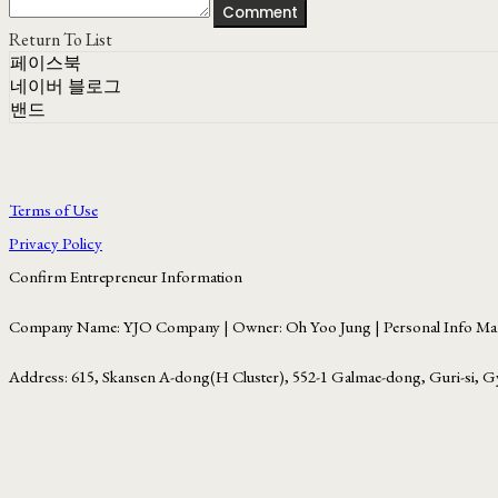
Comment
Return To List
페이스북
네이버 블로그
밴드
Terms of Use
Privacy Policy
Confirm Entrepreneur Information
Company Name: YJO Company | Owner: Oh Yoo Jung | Personal Info Man
Address: 615, Skansen A-dong(H Cluster), 552-1 Galmae-dong, Guri-si, G