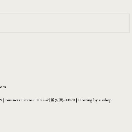
.com
69
| Business License:
2022-서울성동-00870
| Hosting by sixshop