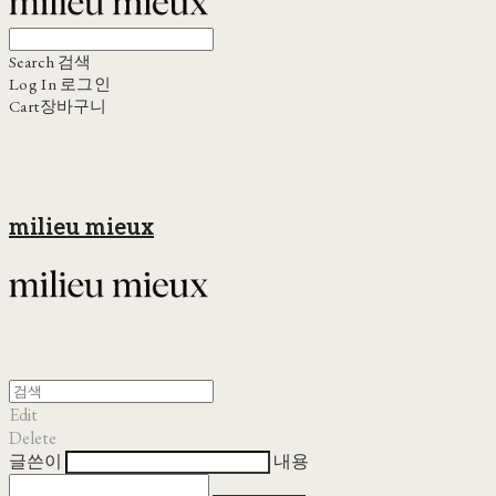
Search
검색
Log In
로그인
Cart
장바구니
milieu mieux
Edit
Delete
글쓴이
내용