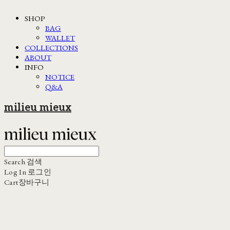
SHOP
BAG
WALLET
COLLECTIONS
ABOUT
INFO
NOTICE
Q&A
milieu mieux
Search
검색
Log In
로그인
Cart
장바구니