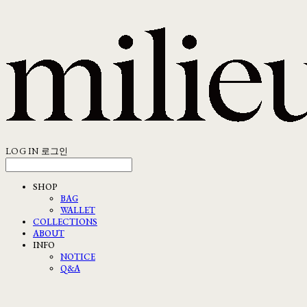
LOG IN
로그인
SHOP
BAG
WALLET
COLLECTIONS
ABOUT
INFO
NOTICE
Q&A