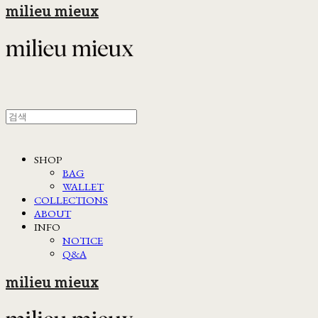
milieu mieux
SHOP
BAG
WALLET
COLLECTIONS
ABOUT
INFO
NOTICE
Q&A
milieu mieux