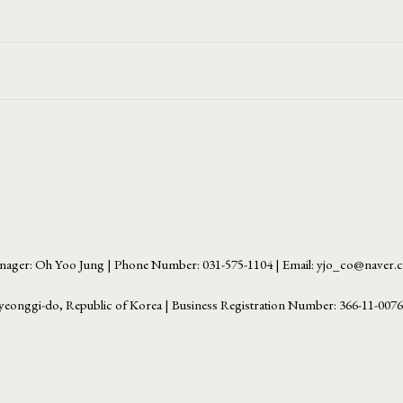
ager: Oh Yoo Jung | Phone Number: 031-575-1104 | Email: yjo_co@naver
yeonggi-do, Republic of Korea | Business Registration Number:
366-11-007