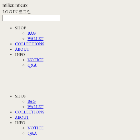
LOG IN
로그인
SHOP
BAG
WALLET
COLLECTIONS
ABOUT
INFO
NOTICE
Q&A
SHOP
BAG
WALLET
COLLECTIONS
ABOUT
INFO
NOTICE
Q&A