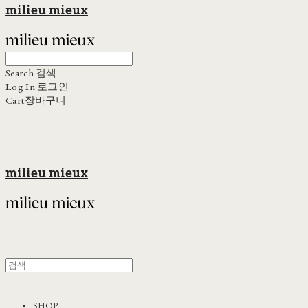
milieu mieux
Search
검색
Log In
로그인
Cart
장바구니
milieu mieux
SHOP