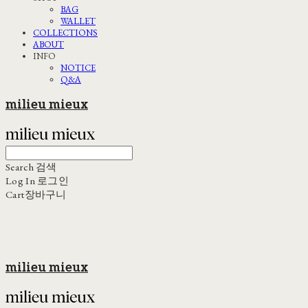
BAG
WALLET
COLLECTIONS
ABOUT
INFO
NOTICE
Q&A
milieu mieux
Search
검색
Log In
로그인
Cart
장바구니
milieu mieux