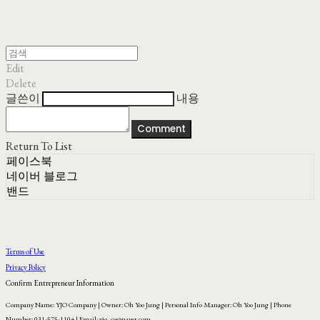
Edit
Delete
글쓴이
내용
Comment
Return To List
페이스북
네이버 블로그
밴드
Terms of Use
Privacy Policy
Confirm Entrepreneur Information
Company Name: YJO Company | Owner: Oh Yoo Jung | Personal Info Manager: Oh Yoo Jung | Phone
Number: 031-575-1104 | Email: yjo_co@naver.com