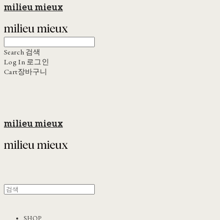
milieu mieux
Search
검색
Log In
로그인
Cart
장바구니
milieu mieux
SHOP