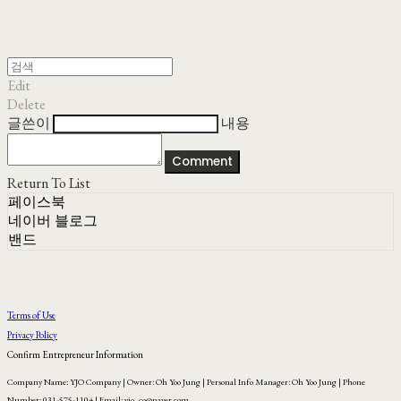
Edit
Delete
글쓴이
내용
Comment
Return To List
페이스북
네이버 블로그
밴드
Terms of Use
Privacy Policy
Confirm Entrepreneur Information
Company Name: YJO Company | Owner: Oh Yoo Jung | Personal Info Manager: Oh Yoo Jung | Phone
Number: 031-575-1104 | Email: yjo_co@naver.com