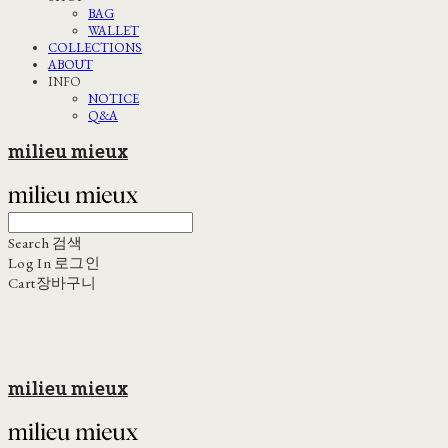
BAG
WALLET
COLLECTIONS
ABOUT
INFO
NOTICE
Q&A
milieu mieux
Search
검색
Log In
로그인
Cart
장바구니
milieu mieux