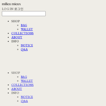
LOG IN
로그인
SHOP
BAG
WALLET
COLLECTIONS
ABOUT
INFO
NOTICE
Q&A
SHOP
BAG
WALLET
COLLECTIONS
ABOUT
INFO
NOTICE
Q&A