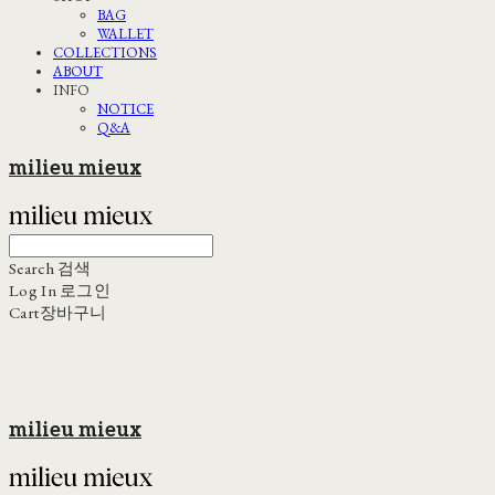
BAG
WALLET
COLLECTIONS
ABOUT
INFO
NOTICE
Q&A
milieu mieux
Search
검색
Log In
로그인
Cart
장바구니
milieu mieux