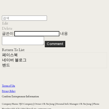
Edit
Delete
글쓴이
내용
Comment
Return To List
페이스북
네이버 블로그
밴드
Terms of Use
Privacy Policy
Confirm Entrepreneur Information
Company Name: YJO Company | Owner: Oh Yoo Jung | Personal Info Manager: Oh Yoo Jung | Phone
Number: 031-575-1104 | Email: yjo_co@naver.com