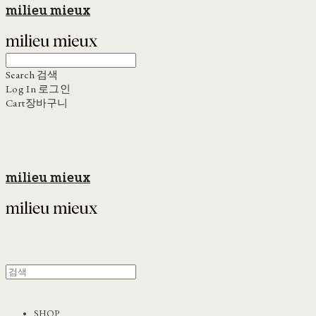
milieu mieux
Search
검색
Log In
로그인
Cart
장바구니
milieu mieux
SHOP