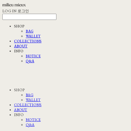
LOG IN
로그인
SHOP
BAG
WALLET
COLLECTIONS
ABOUT
INFO
NOTICE
Q&A
SHOP
BAG
WALLET
COLLECTIONS
ABOUT
INFO
NOTICE
Q&A