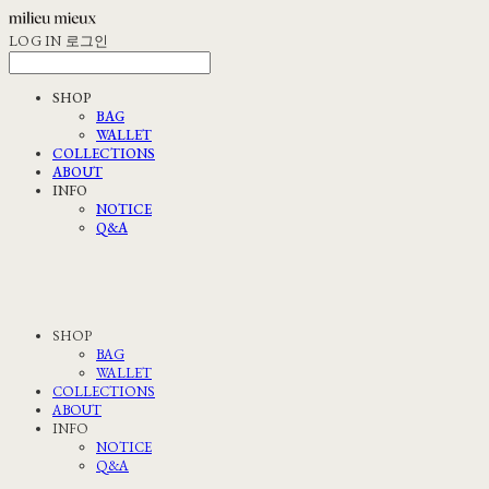
LOG IN
로그인
SHOP
BAG
WALLET
COLLECTIONS
ABOUT
INFO
NOTICE
Q&A
SHOP
BAG
WALLET
COLLECTIONS
ABOUT
INFO
NOTICE
Q&A