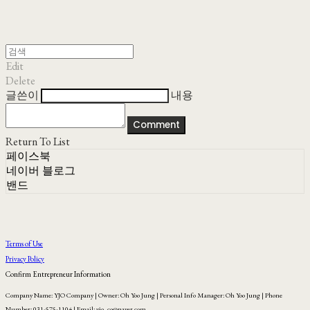
Edit
Delete
글쓴이
내용
Comment
Return To List
페이스북
네이버 블로그
밴드
Terms of Use
Privacy Policy
Confirm Entrepreneur Information
Company Name: YJO Company | Owner: Oh Yoo Jung | Personal Info Manager: Oh Yoo Jung | Phone
Number: 031-575-1104 | Email: yjo_co@naver.com