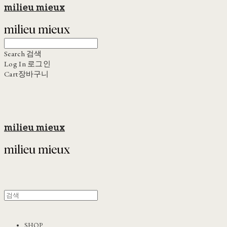
milieu mieux
Search
검색
Log In
로그인
Cart
장바구니
milieu mieux
SHOP