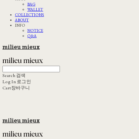
BAG
WALLET
COLLECTIONS
ABOUT
INFO
NOTICE
Q&A
milieu mieux
Search
검색
Log In
로그인
Cart
장바구니
milieu mieux