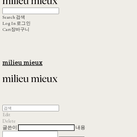
Search
검색
Log In
로그인
Cart
장바구니
milieu mieux
Edit
Delete
글쓴이
내용