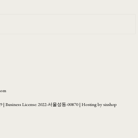
.com
69
| Business License:
2022-서울성동-00870
| Hosting by sixshop