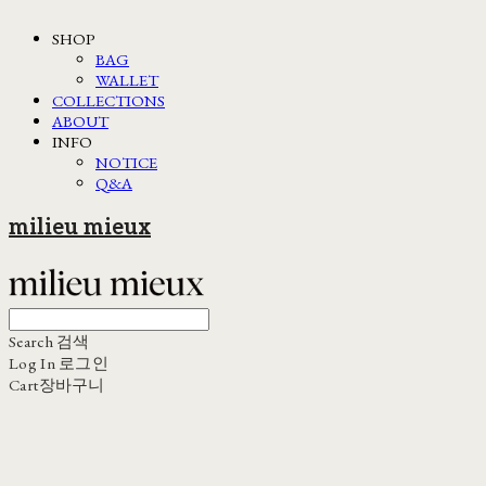
SHOP
BAG
WALLET
COLLECTIONS
ABOUT
INFO
NOTICE
Q&A
milieu mieux
Search
검색
Log In
로그인
Cart
장바구니