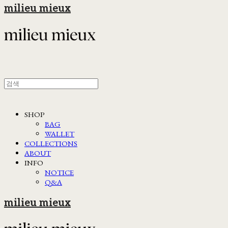
milieu mieux
SHOP
BAG
WALLET
COLLECTIONS
ABOUT
INFO
NOTICE
Q&A
milieu mieux