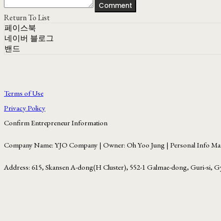
Comment
Return To List
페이스북
네이버 블로그
밴드
Terms of Use
Privacy Policy
Confirm Entrepreneur Information
Company Name: YJO Company | Owner: Oh Yoo Jung | Personal Info Man
Address: 615, Skansen A-dong(H Cluster), 552-1 Galmae-dong, Guri-si, G