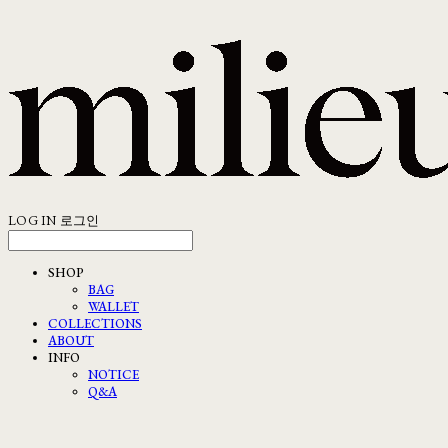
LOG IN
로그인
SHOP
BAG
WALLET
COLLECTIONS
ABOUT
INFO
NOTICE
Q&A