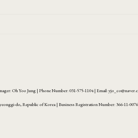
ager: Oh Yoo Jung | Phone Number: 031-575-1104 | Email: yjo_co@naver
yeonggi-do, Republic of Korea | Business Registration Number:
366-11-007