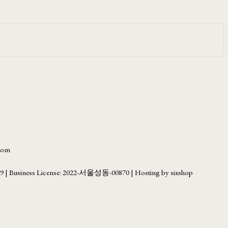
.com
69
| Business License:
2022-서울성동-00870
| Hosting by sixshop