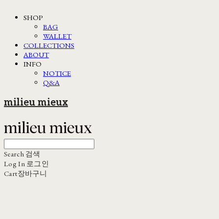
SHOP
BAG
WALLET
COLLECTIONS
ABOUT
INFO
NOTICE
Q&A
milieu mieux
Search
검색
Log In
로그인
Cart
장바구니