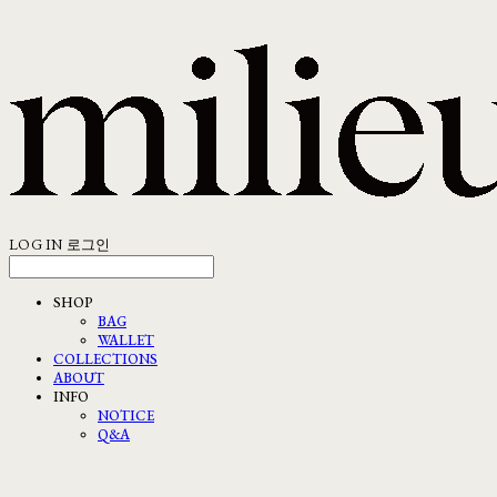
LOG IN
로그인
SHOP
BAG
WALLET
COLLECTIONS
ABOUT
INFO
NOTICE
Q&A