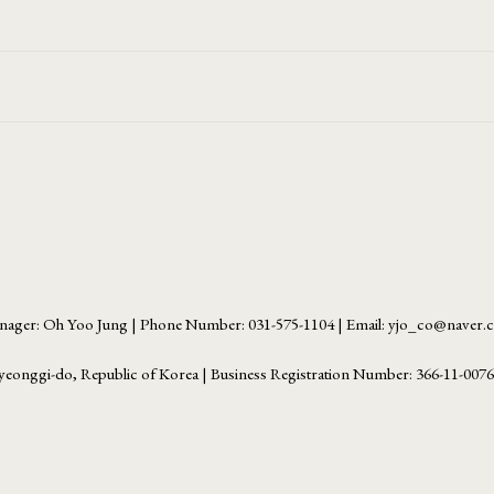
ager: Oh Yoo Jung | Phone Number: 031-575-1104 | Email: yjo_co@naver
yeonggi-do, Republic of Korea | Business Registration Number:
366-11-007