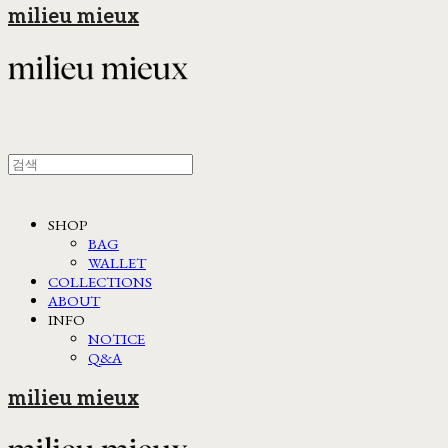
milieu mieux
SHOP
BAG
WALLET
COLLECTIONS
ABOUT
INFO
NOTICE
Q&A
milieu mieux