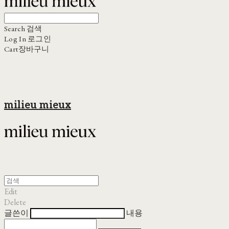
Search
검색
Log In
로그인
Cart
장바구니
milieu mieux
Edit
Delete
글쓴이
내용