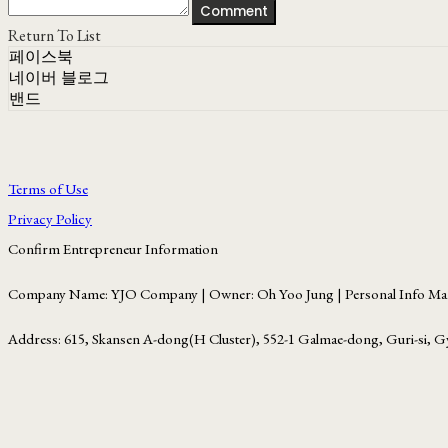
Comment
Return To List
페이스북
네이버 블로그
밴드
Terms of Use
Privacy Policy
Confirm Entrepreneur Information
Company Name: YJO Company | Owner: Oh Yoo Jung | Personal Info Man
Address: 615, Skansen A-dong(H Cluster), 552-1 Galmae-dong, Guri-si, G