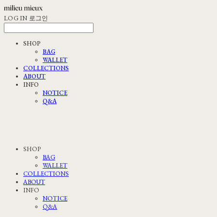
LOG IN
로그인
SHOP
BAG
WALLET
COLLECTIONS
ABOUT
INFO
NOTICE
Q&A
SHOP
BAG
WALLET
COLLECTIONS
ABOUT
INFO
NOTICE
Q&A