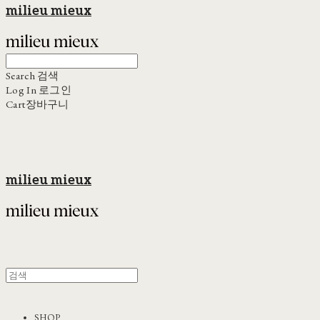
milieu mieux
Search
검색
Log In
로그인
Cart
장바구니
milieu mieux
SHOP