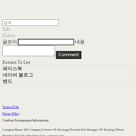
Edit
Delete
글쓴이
내용
Comment
Return To List
페이스북
네이버 블로그
밴드
Terms of Use
Privacy Policy
Confirm Entrepreneur Information
Company Name: YJO Company | Owner: Oh Yoo Jung | Personal Info Manager: Oh Yoo Jung | Phone
Number: 031-575-1104 | Email: yjo_co@naver.com