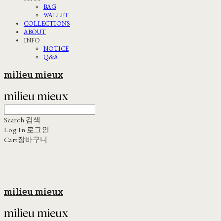
BAG
WALLET
COLLECTIONS
ABOUT
INFO
NOTICE
Q&A
milieu mieux
Search
검색
Log In
로그인
Cart
장바구니
milieu mieux