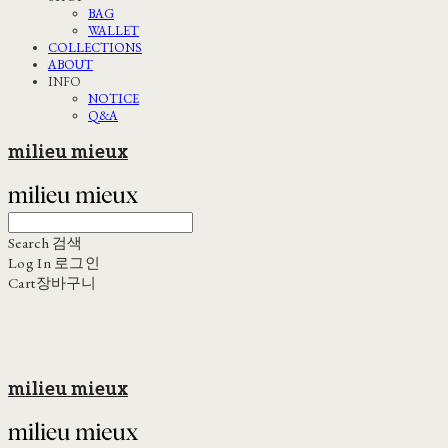
BAG
WALLET
COLLECTIONS
ABOUT
INFO
NOTICE
Q&A
milieu mieux
Search
검색
Log In
로그인
Cart
장바구니
milieu mieux