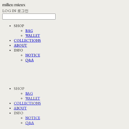
LOG IN
로그인
SHOP
BAG
WALLET
COLLECTIONS
ABOUT
INFO
NOTICE
Q&A
SHOP
BAG
WALLET
COLLECTIONS
ABOUT
INFO
NOTICE
Q&A