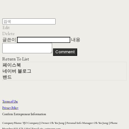
Edit
Delete
글쓴이
내용
Comment
Return To List
페이스북
네이버 블로그
밴드
Terms of Use
Privacy Policy
Confirm Entrepreneur Information
Company Name: YJO Company | Owner: Oh Yoo Jung | Personal Info Manager: Oh Yoo Jung | Phone
Number: 031-575-1104 | Email: yjo_co@naver.com