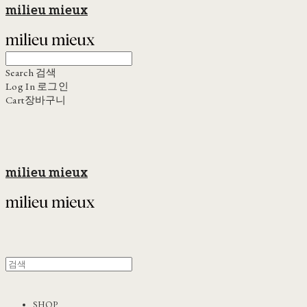
milieu mieux
Search
검색
Log In
로그인
Cart
장바구니
milieu mieux
SHOP