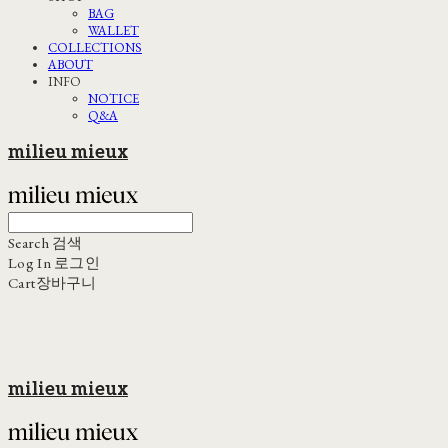
BAG
WALLET
COLLECTIONS
ABOUT
INFO
NOTICE
Q&A
milieu mieux
Search
검색
Log In
로그인
Cart
장바구니
milieu mieux