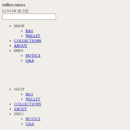
LOG IN
로그인
SHOP
BAG
WALLET
COLLECTIONS
ABOUT
INFO
NOTICE
Q&A
SHOP
BAG
WALLET
COLLECTIONS
ABOUT
INFO
NOTICE
Q&A