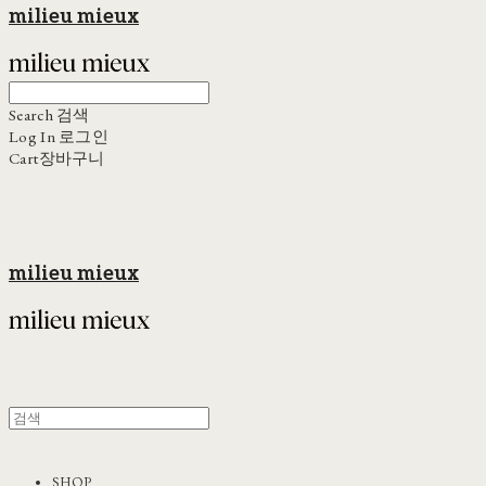
milieu mieux
Search
검색
Log In
로그인
Cart
장바구니
milieu mieux
SHOP