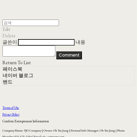
Edit
Delete
글쓴이
내용
Comment
Return To List
페이스북
네이버 블로그
밴드
Terms of Use
Privacy Policy
Confirm Entrepreneur Information
Company Name: YJO Company | Owner: Oh Yoo Jung | Personal Info Manager: Oh Yoo Jung | Phone
Number: 031-575-1104 | Email: yjo_co@naver.com