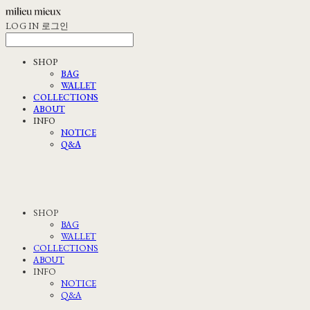
LOG IN
로그인
SHOP
BAG
WALLET
COLLECTIONS
ABOUT
INFO
NOTICE
Q&A
SHOP
BAG
WALLET
COLLECTIONS
ABOUT
INFO
NOTICE
Q&A