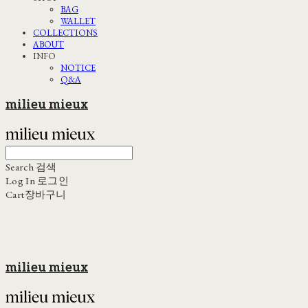
BAG
WALLET
COLLECTIONS
ABOUT
INFO
NOTICE
Q&A
milieu mieux
Search
검색
Log In
로그인
Cart
장바구니
milieu mieux