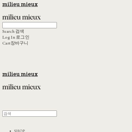
milieu mieux
Search
검색
Log In
로그인
Cart
장바구니
milieu mieux
SHOP