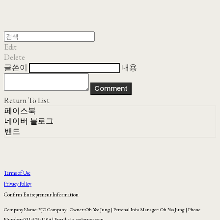
Edit
Delete
글쓴이
내용
Comment
Return To List
페이스북
네이버 블로그
밴드
Terms of Use
Privacy Policy
Confirm Entrepreneur Information
Company Name: YJO Company | Owner: Oh Yoo Jung | Personal Info Manager: Oh Yoo Jung | Phone
Number: 031-575-1104 | Email: yjo_co@naver.com