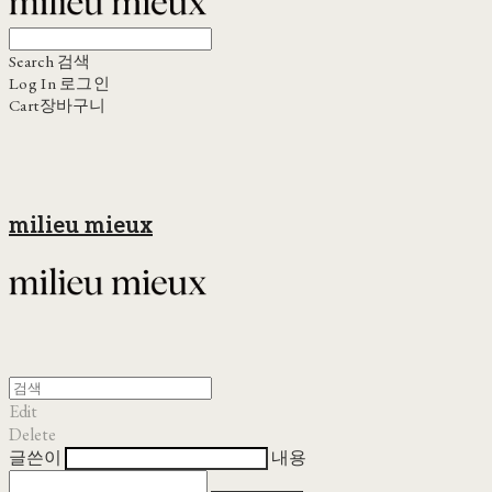
Search
검색
Log In
로그인
Cart
장바구니
milieu mieux
Edit
Delete
글쓴이
내용