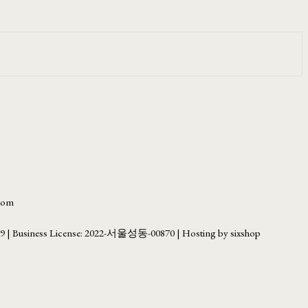
.com
69
| Business License:
2022-서울성동-00870
| Hosting by sixshop