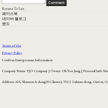
Comment
Return To List
페이스북
네이버 블로그
밴드
Terms of Use
Privacy Policy
Confirm Entrepreneur Information
Company Name: YJO Company | Owner: Oh Yoo Jung | Personal Info Man
Address: 615, Skansen A-dong(H Cluster), 552-1 Galmae-dong, Guri-si, G