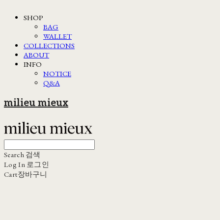
SHOP
BAG
WALLET
COLLECTIONS
ABOUT
INFO
NOTICE
Q&A
milieu mieux
Search
검색
Log In
로그인
Cart
장바구니