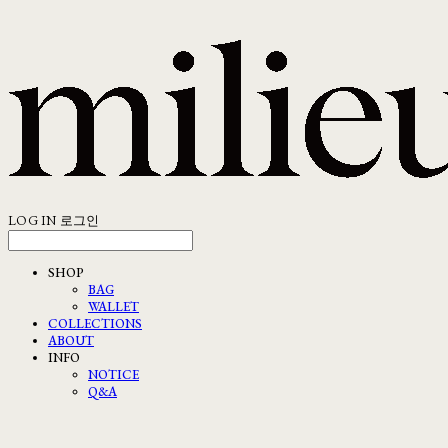
LOG IN
로그인
SHOP
BAG
WALLET
COLLECTIONS
ABOUT
INFO
NOTICE
Q&A