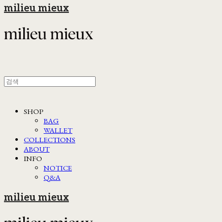
milieu mieux
SHOP
BAG
WALLET
COLLECTIONS
ABOUT
INFO
NOTICE
Q&A
milieu mieux