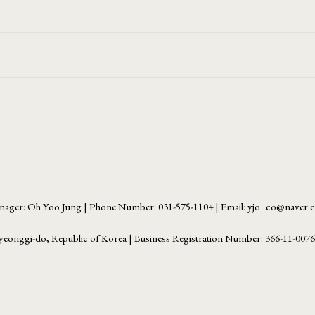
ager: Oh Yoo Jung | Phone Number: 031-575-1104 | Email: yjo_co@naver
yeonggi-do, Republic of Korea | Business Registration Number:
366-11-007