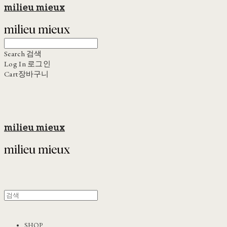
milieu mieux
Search
검색
Log In
로그인
Cart
장바구니
milieu mieux
SHOP