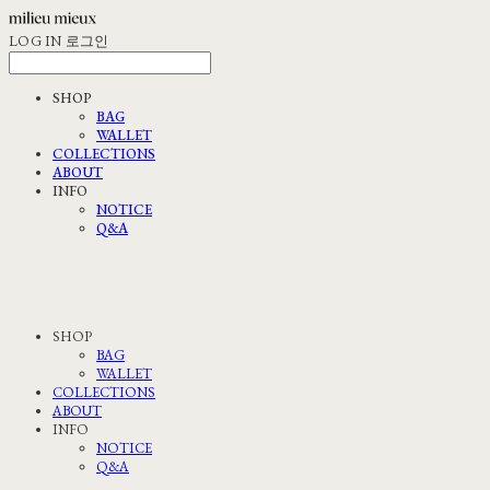
LOG IN
로그인
SHOP
BAG
WALLET
COLLECTIONS
ABOUT
INFO
NOTICE
Q&A
SHOP
BAG
WALLET
COLLECTIONS
ABOUT
INFO
NOTICE
Q&A