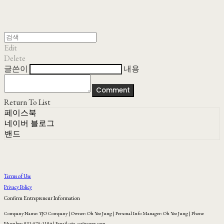
Edit
Delete
글쓴이
내용
Comment
Return To List
페이스북
네이버 블로그
밴드
Terms of Use
Privacy Policy
Confirm Entrepreneur Information
Company Name: YJO Company | Owner: Oh Yoo Jung | Personal Info Manager: Oh Yoo Jung | Phone
Number: 031-575-1104 | Email: yjo_co@naver.com