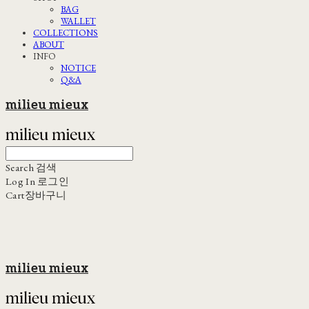
BAG
WALLET
COLLECTIONS
ABOUT
INFO
NOTICE
Q&A
milieu mieux
Search
검색
Log In
로그인
Cart
장바구니
milieu mieux