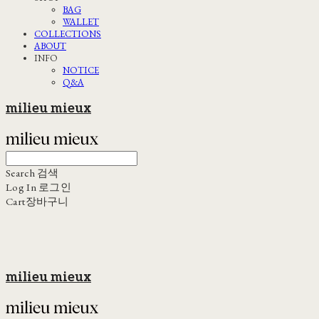
BAG
WALLET
COLLECTIONS
ABOUT
INFO
NOTICE
Q&A
milieu mieux
Search
검색
Log In
로그인
Cart
장바구니
milieu mieux