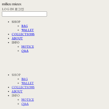
LOG IN
로그인
SHOP
BAG
WALLET
COLLECTIONS
ABOUT
INFO
NOTICE
Q&A
SHOP
BAG
WALLET
COLLECTIONS
ABOUT
INFO
NOTICE
Q&A