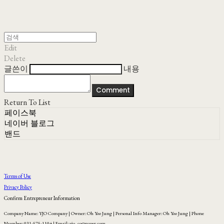
Edit
Delete
글쓴이
내용
Comment
Return To List
페이스북
네이버 블로그
밴드
Terms of Use
Privacy Policy
Confirm Entrepreneur Information
Company Name: YJO Company | Owner: Oh Yoo Jung | Personal Info Manager: Oh Yoo Jung | Phone
Number: 031-575-1104 | Email: yjo_co@naver.com