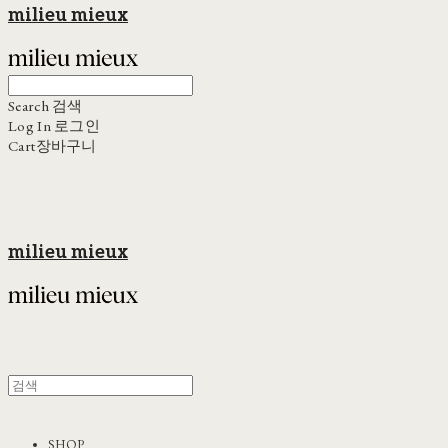
milieu mieux
Search
검색
Log In
로그인
Cart
장바구니
milieu mieux
SHOP