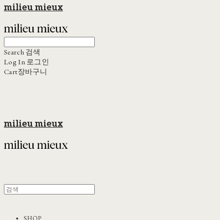
milieu mieux
Search
검색
Log In
로그인
Cart
장바구니
milieu mieux
SHOP