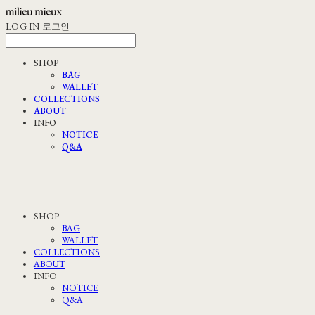
LOG IN
로그인
SHOP
BAG
WALLET
COLLECTIONS
ABOUT
INFO
NOTICE
Q&A
SHOP
BAG
WALLET
COLLECTIONS
ABOUT
INFO
NOTICE
Q&A