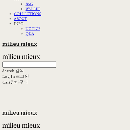
BAG
WALLET
COLLECTIONS
ABOUT
INFO
NOTICE
Q&A
milieu mieux
Search
검색
Log In
로그인
Cart
장바구니
milieu mieux