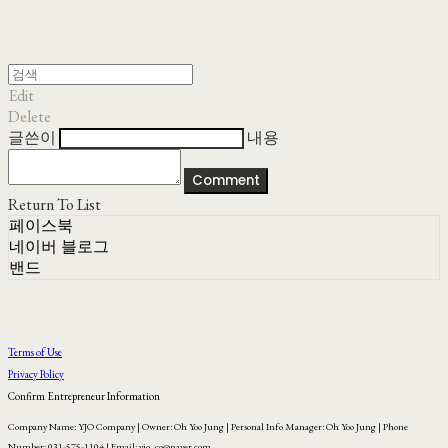
Edit
Delete
글쓴이
내용
Comment
Return To List
페이스북
네이버 블로그
밴드
Terms of Use
Privacy Policy
Confirm Entrepreneur Information
Company Name: YJO Company | Owner: Oh Yoo Jung | Personal Info Manager: Oh Yoo Jung | Phone
Number: 031-575-1104 | Email: yjo_co@naver.com