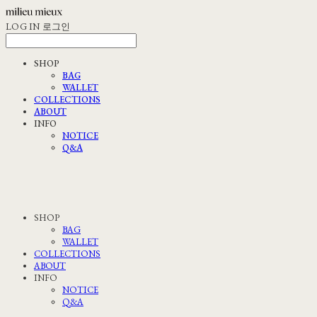
LOG IN
로그인
SHOP
BAG
WALLET
COLLECTIONS
ABOUT
INFO
NOTICE
Q&A
SHOP
BAG
WALLET
COLLECTIONS
ABOUT
INFO
NOTICE
Q&A