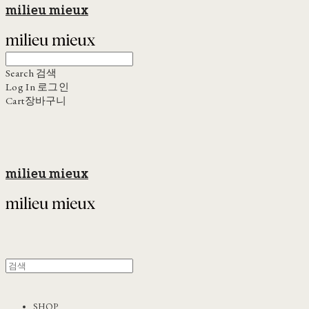
milieu mieux
Search
검색
Log In
로그인
Cart
장바구니
milieu mieux
SHOP