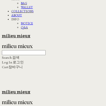
BAG
WALLET
COLLECTIONS
ABOUT
INFO
NOTICE
Q&A
milieu mieux
Search
검색
Log In
로그인
Cart
장바구니
milieu mieux