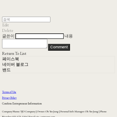
Edit
Delete
글쓴이
내용
Comment
Return To List
페이스북
네이버 블로그
밴드
Terms of Use
Privacy Policy
Confirm Entrepreneur Information
Company Name: YJO Company | Owner: Oh Yoo Jung | Personal Info Manager: Oh Yoo Jung | Phone
Number: 031-575-1104 | Email: yjo_co@naver.com