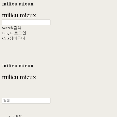
milieu mieux
Search
검색
Log In
로그인
Cart
장바구니
milieu mieux
SHOP