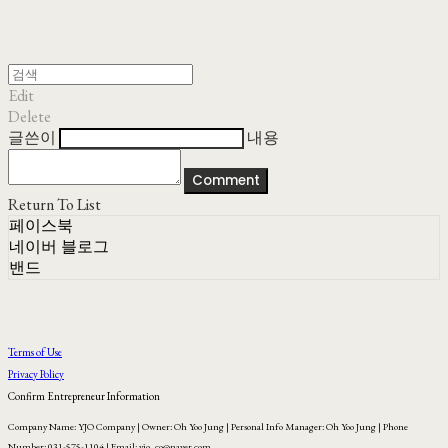
Edit
Delete
글쓴이
내용
Comment
Return To List
페이스북
네이버 블로그
밴드
Terms of Use
Privacy Policy
Confirm Entrepreneur Information
Company Name: YJO Company | Owner: Oh Yoo Jung | Personal Info Manager: Oh Yoo Jung | Phone
Number: 031-575-1104 | Email: yjo_co@naver.com