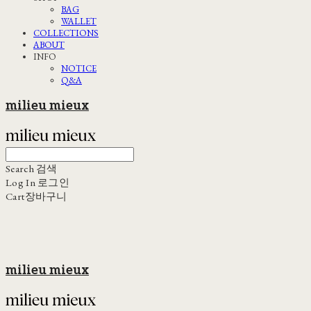
BAG
WALLET
COLLECTIONS
ABOUT
INFO
NOTICE
Q&A
milieu mieux
Search
검색
Log In
로그인
Cart
장바구니
milieu mieux