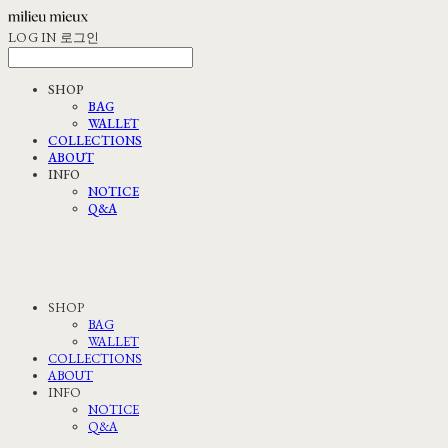
LOG IN
로그인
SHOP
BAG
WALLET
COLLECTIONS
ABOUT
INFO
NOTICE
Q&A
SHOP
BAG
WALLET
COLLECTIONS
ABOUT
INFO
NOTICE
Q&A