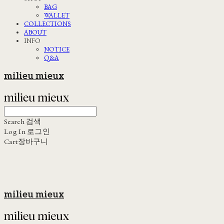
BAG
WALLET
COLLECTIONS
ABOUT
INFO
NOTICE
Q&A
milieu mieux
Search
검색
Log In
로그인
Cart
장바구니
milieu mieux