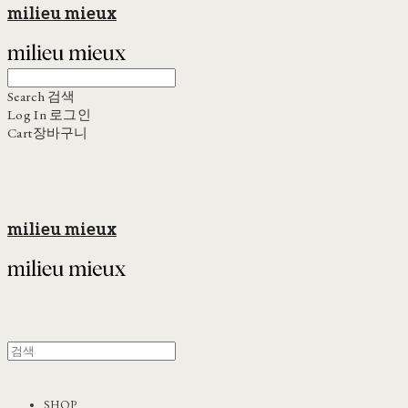
milieu mieux
Search
검색
Log In
로그인
Cart
장바구니
milieu mieux
SHOP