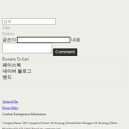
Edit
Delete
글쓴이
내용
Comment
Return To List
페이스북
네이버 블로그
밴드
Terms of Use
Privacy Policy
Confirm Entrepreneur Information
Company Name: YJO Company | Owner: Oh Yoo Jung | Personal Info Manager: Oh Yoo Jung | Phone
Number: 031-575-1104 | Email: yjo_co@naver.com