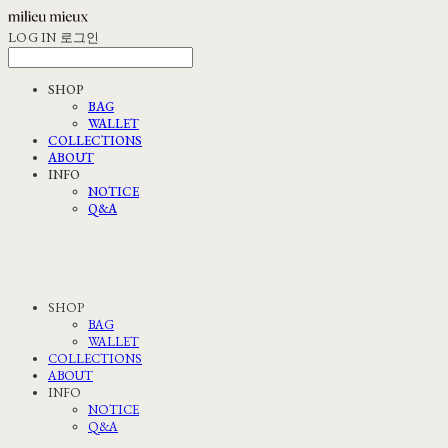
LOG IN
로그인
SHOP
BAG
WALLET
COLLECTIONS
ABOUT
INFO
NOTICE
Q&A
SHOP
BAG
WALLET
COLLECTIONS
ABOUT
INFO
NOTICE
Q&A