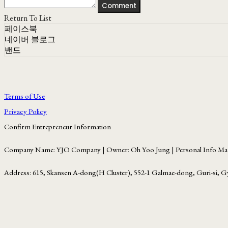
Comment
Return To List
페이스북
네이버 블로그
밴드
Terms of Use
Privacy Policy
Confirm Entrepreneur Information
Company Name: YJO Company | Owner: Oh Yoo Jung | Personal Info Man
Address: 615, Skansen A-dong(H Cluster), 552-1 Galmae-dong, Guri-si, G