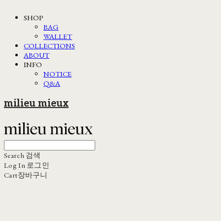
SHOP
BAG
WALLET
COLLECTIONS
ABOUT
INFO
NOTICE
Q&A
milieu mieux
Search
검색
Log In
로그인
Cart
장바구니