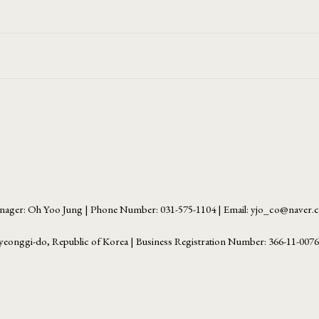
ager: Oh Yoo Jung | Phone Number: 031-575-1104 | Email: yjo_co@naver
yeonggi-do, Republic of Korea | Business Registration Number:
366-11-007