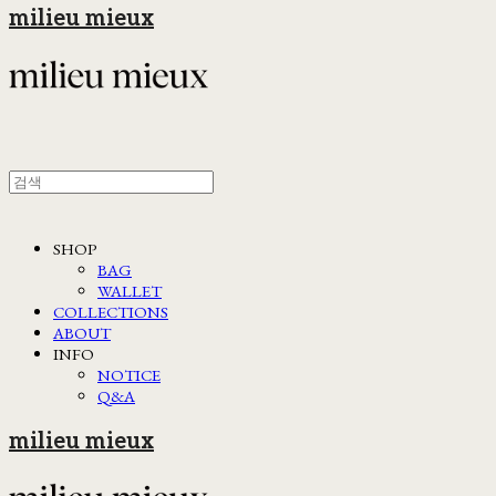
milieu mieux
SHOP
BAG
WALLET
COLLECTIONS
ABOUT
INFO
NOTICE
Q&A
milieu mieux