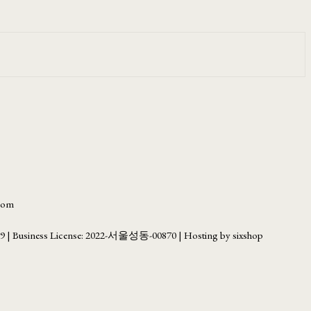
.com
69
| Business License:
2022-서울성동-00870
| Hosting by sixshop