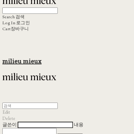
Search
검색
Log In
로그인
Cart
장바구니
milieu mieux
Edit
Delete
글쓴이
내용