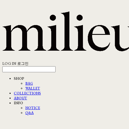
LOG IN
로그인
SHOP
BAG
WALLET
COLLECTIONS
ABOUT
INFO
NOTICE
Q&A