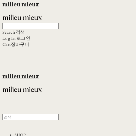
milieu mieux
Search
검색
Log In
로그인
Cart
장바구니
milieu mieux
SHOP