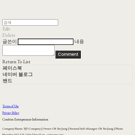
Edit
Delete
글쓴이
내용
Comment
Return To List
페이스북
네이버 블로그
밴드
Terms of Use
Privacy Policy
Confirm Entrepreneur Information
Company Name: YJO Company | Owner: Oh Yoo Jung | Personal Info Manager: Oh Yoo Jung | Phone
Number: 031-575-1104 | Email: yjo_co@naver.com