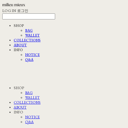
LOG IN
로그인
SHOP
BAG
WALLET
COLLECTIONS
ABOUT
INFO
NOTICE
Q&A
SHOP
BAG
WALLET
COLLECTIONS
ABOUT
INFO
NOTICE
Q&A