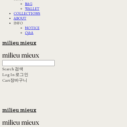
BAG
WALLET
COLLECTIONS
ABOUT
INFO
NOTICE
Q&A
milieu mieux
Search
검색
Log In
로그인
Cart
장바구니
milieu mieux