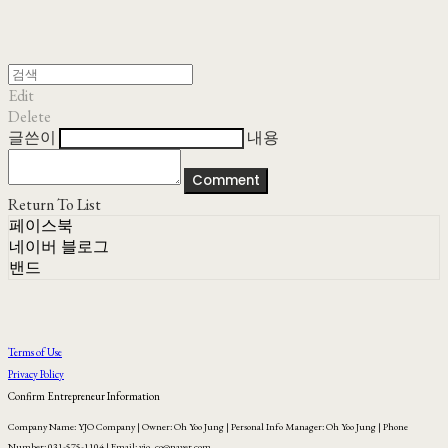
Edit
Delete
글쓴이
내용
Comment
Return To List
페이스북
네이버 블로그
밴드
Terms of Use
Privacy Policy
Confirm Entrepreneur Information
Company Name: YJO Company | Owner: Oh Yoo Jung | Personal Info Manager: Oh Yoo Jung | Phone
Number: 031-575-1104 | Email: yjo_co@naver.com