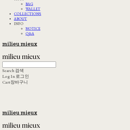
BAG
WALLET
COLLECTIONS
ABOUT
INFO
NOTICE
Q&A
milieu mieux
Search
검색
Log In
로그인
Cart
장바구니
milieu mieux