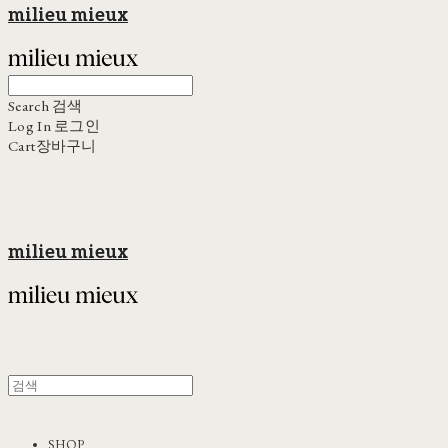
milieu mieux
Search
검색
Log In
로그인
Cart
장바구니
milieu mieux
SHOP