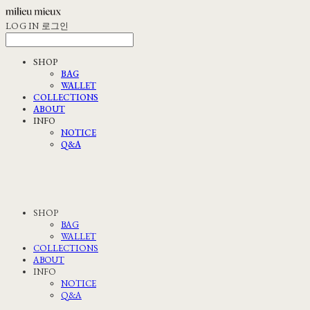
LOG IN
로그인
SHOP
BAG
WALLET
COLLECTIONS
ABOUT
INFO
NOTICE
Q&A
SHOP
BAG
WALLET
COLLECTIONS
ABOUT
INFO
NOTICE
Q&A