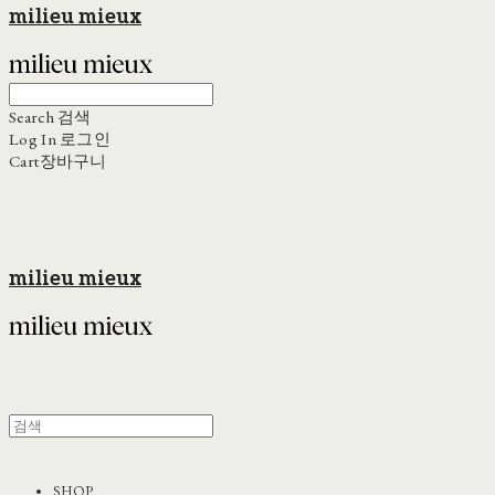
milieu mieux
Search
검색
Log In
로그인
Cart
장바구니
milieu mieux
SHOP