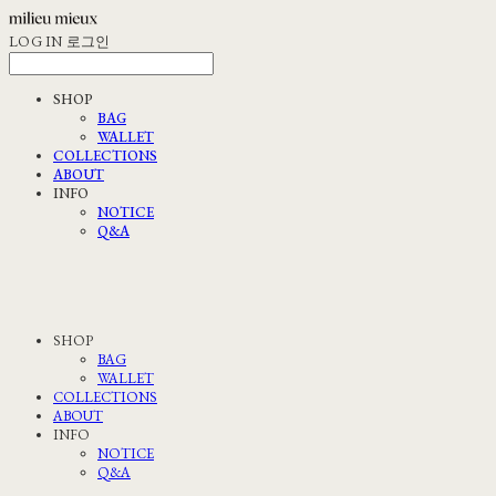
LOG IN
로그인
SHOP
BAG
WALLET
COLLECTIONS
ABOUT
INFO
NOTICE
Q&A
SHOP
BAG
WALLET
COLLECTIONS
ABOUT
INFO
NOTICE
Q&A