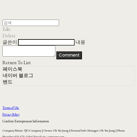
Edit
Delete
글쓴이
내용
Comment
Return To List
페이스북
네이버 블로그
밴드
Terms of Use
Privacy Policy
Confirm Entrepreneur Information
Company Name: YJO Company | Owner: Oh Yoo Jung | Personal Info Manager: Oh Yoo Jung | Phone
Number: 031-575-1104 | Email: yjo_co@naver.com