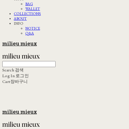
BAG
WALLET
COLLECTIONS
ABOUT
INFO
NOTICE
Q&A
milieu mieux
Search
검색
Log In
로그인
Cart
장바구니
milieu mieux