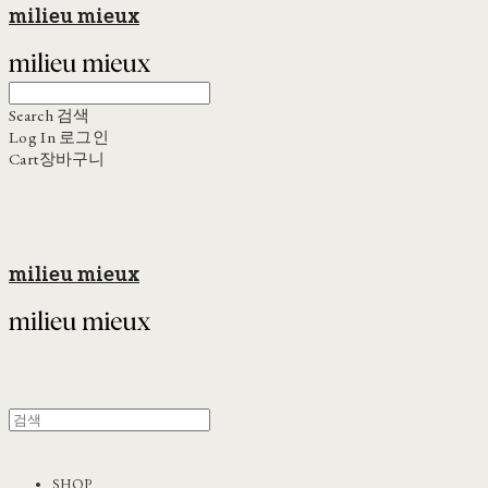
milieu mieux
Search
검색
Log In
로그인
Cart
장바구니
milieu mieux
SHOP