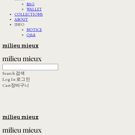
BAG
WALLET
COLLECTIONS
ABOUT
INFO
NOTICE
Q&A
milieu mieux
Search
검색
Log In
로그인
Cart
장바구니
milieu mieux