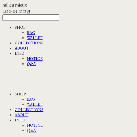
LOG IN
로그인
SHOP
BAG
WALLET
COLLECTIONS
ABOUT
INFO
NOTICE
Q&A
SHOP
BAG
WALLET
COLLECTIONS
ABOUT
INFO
NOTICE
Q&A