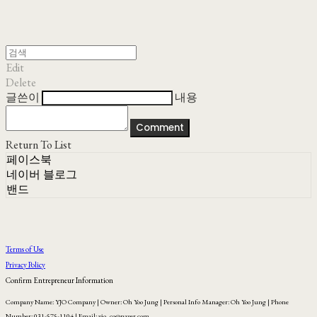
Edit
Delete
글쓴이
내용
Comment
Return To List
페이스북
네이버 블로그
밴드
Terms of Use
Privacy Policy
Confirm Entrepreneur Information
Company Name: YJO Company | Owner: Oh Yoo Jung | Personal Info Manager: Oh Yoo Jung | Phone
Number: 031-575-1104 | Email: yjo_co@naver.com