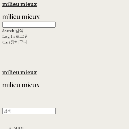
milieu mieux
Search
검색
Log In
로그인
Cart
장바구니
milieu mieux
SHOP