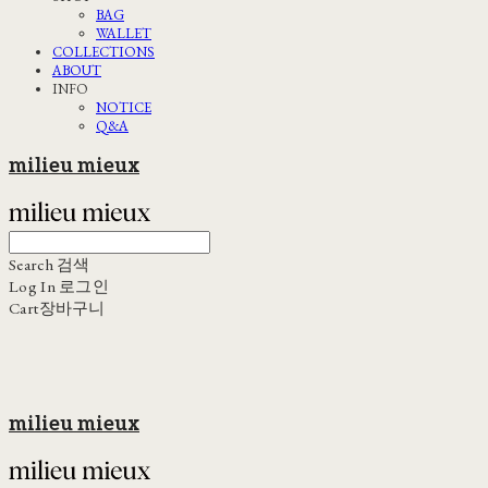
BAG
WALLET
COLLECTIONS
ABOUT
INFO
NOTICE
Q&A
milieu mieux
Search
검색
Log In
로그인
Cart
장바구니
milieu mieux