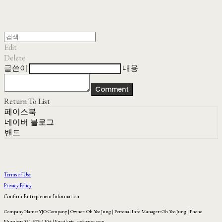
Edit
Delete
글쓴이
내용
Comment
Return To List
페이스북
네이버 블로그
밴드
Terms of Use
Privacy Policy
Confirm Entrepreneur Information
Company Name: YJO Company | Owner: Oh Yoo Jung | Personal Info Manager: Oh Yoo Jung | Phone
Number: 031-575-1104 | Email: yjo_co@naver.com