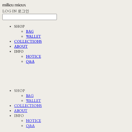
LOG IN
로그인
SHOP
BAG
WALLET
COLLECTIONS
ABOUT
INFO
NOTICE
Q&A
SHOP
BAG
WALLET
COLLECTIONS
ABOUT
INFO
NOTICE
Q&A