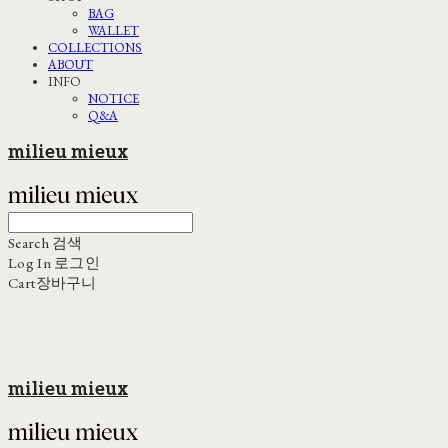
BAG
WALLET
COLLECTIONS
ABOUT
INFO
NOTICE
Q&A
milieu mieux
Search
검색
Log In
로그인
Cart
장바구니
milieu mieux