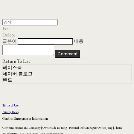
Edit
Delete
글쓴이
내용
Comment
Return To List
페이스북
네이버 블로그
밴드
Terms of Use
Privacy Policy
Confirm Entrepreneur Information
Company Name: YJO Company | Owner: Oh Yoo Jung | Personal Info Manager: Oh Yoo Jung | Phone
Number: 031-575-1104 | Email: yjo_co@naver.com