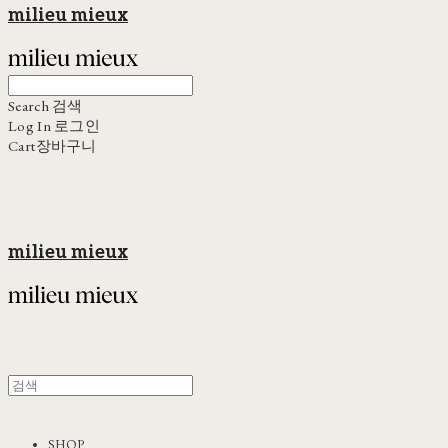
milieu mieux
Search
검색
Log In
로그인
Cart
장바구니
milieu mieux
SHOP