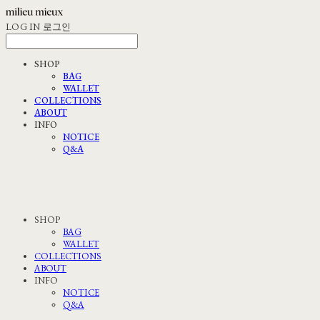
LOG IN
로그인
SHOP
BAG
WALLET
COLLECTIONS
ABOUT
INFO
NOTICE
Q&A
SHOP
BAG
WALLET
COLLECTIONS
ABOUT
INFO
NOTICE
Q&A