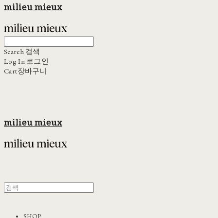
milieu mieux
Search
검색
Log In
로그인
Cart
장바구니
milieu mieux
SHOP