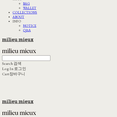
BAG
WALLET
COLLECTIONS
ABOUT
INFO
NOTICE
Q&A
milieu mieux
Search
검색
Log In
로그인
Cart
장바구니
milieu mieux