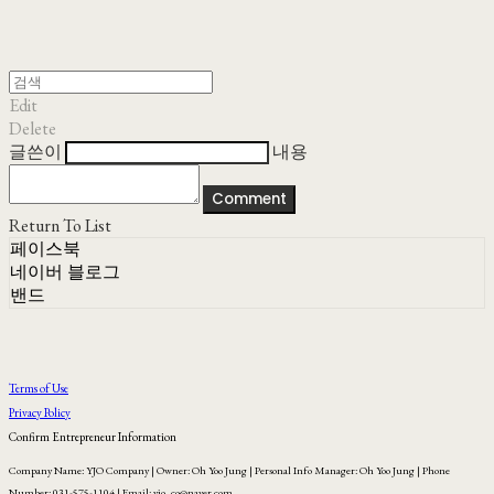
Edit
Delete
글쓴이
내용
Comment
Return To List
페이스북
네이버 블로그
밴드
Terms of Use
Privacy Policy
Confirm Entrepreneur Information
Company Name: YJO Company | Owner: Oh Yoo Jung | Personal Info Manager: Oh Yoo Jung | Phone
Number: 031-575-1104 | Email: yjo_co@naver.com