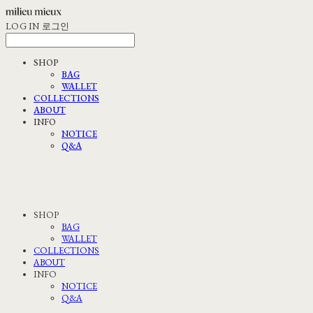
LOG IN
로그인
SHOP
BAG
WALLET
COLLECTIONS
ABOUT
INFO
NOTICE
Q&A
SHOP
BAG
WALLET
COLLECTIONS
ABOUT
INFO
NOTICE
Q&A