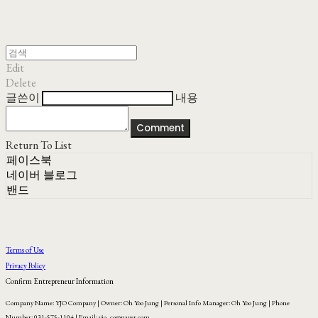
Edit
Delete
글쓴이
내용
Comment
Return To List
페이스북
네이버 블로그
밴드
Terms of Use
Privacy Policy
Confirm Entrepreneur Information
Company Name: YJO Company | Owner: Oh Yoo Jung | Personal Info Manager: Oh Yoo Jung | Phone
Number: 031-575-1104 | Email: yjo_co@naver.com