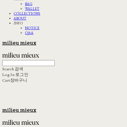
BAG
WALLET
COLLECTIONS
ABOUT
INFO
NOTICE
Q&A
milieu mieux
Search
검색
Log In
로그인
Cart
장바구니
milieu mieux