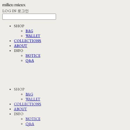
LOG IN
로그인
SHOP
BAG
WALLET
COLLECTIONS
ABOUT
INFO
NOTICE
Q&A
SHOP
BAG
WALLET
COLLECTIONS
ABOUT
INFO
NOTICE
Q&A