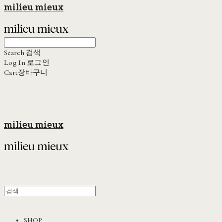
milieu mieux
Search
검색
Log In
로그인
Cart
장바구니
milieu mieux
SHOP