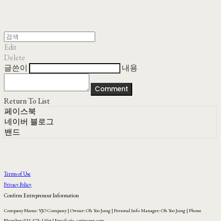
Edit
Delete
글쓴이
내용
Comment
Return To List
페이스북
네이버 블로그
밴드
Terms of Use
Privacy Policy
Confirm Entrepreneur Information
Company Name: YJO Company | Owner: Oh Yoo Jung | Personal Info Manager: Oh Yoo Jung | Phone
Number: 031-575-1104 | Email: yjo_co@naver.com