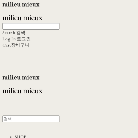
milieu mieux
Search
검색
Log In
로그인
Cart
장바구니
milieu mieux
SHOP