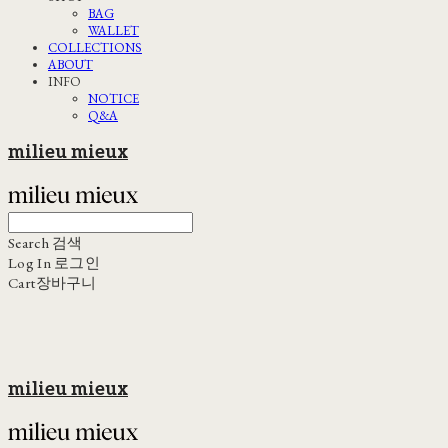
BAG
WALLET
COLLECTIONS
ABOUT
INFO
NOTICE
Q&A
milieu mieux
Search
검색
Log In
로그인
Cart
장바구니
milieu mieux