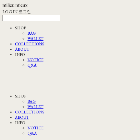
LOG IN
로그인
SHOP
BAG
WALLET
COLLECTIONS
ABOUT
INFO
NOTICE
Q&A
SHOP
BAG
WALLET
COLLECTIONS
ABOUT
INFO
NOTICE
Q&A