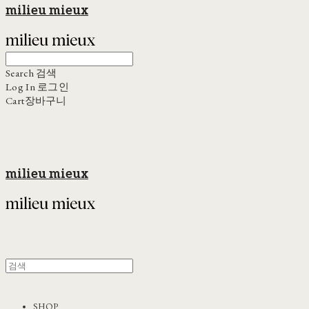
milieu mieux
Search
검색
Log In
로그인
Cart
장바구니
milieu mieux
SHOP