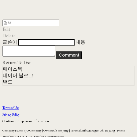
Edit
Delete
글쓴이
내용
Comment
Return To List
페이스북
네이버 블로그
밴드
Terms of Use
Privacy Policy
Confirm Entrepreneur Information
Company Name: YJO Company | Owner: Oh Yoo Jung | Personal Info Manager: Oh Yoo Jung | Phone
Number: 031-575-1104 | Email: yjo_co@naver.com