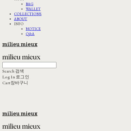
BAG
WALLET
COLLECTIONS
ABOUT
INFO
NOTICE
Q&A
milieu mieux
Search
검색
Log In
로그인
Cart
장바구니
milieu mieux