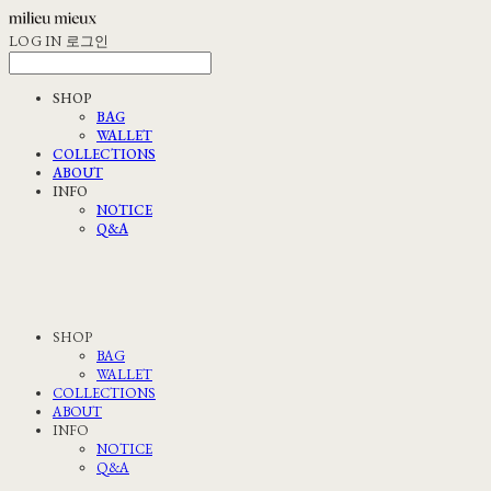
LOG IN
로그인
SHOP
BAG
WALLET
COLLECTIONS
ABOUT
INFO
NOTICE
Q&A
SHOP
BAG
WALLET
COLLECTIONS
ABOUT
INFO
NOTICE
Q&A