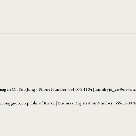
ager: Oh Yoo Jung | Phone Number: 031-575-1104 | Email: yjo_co@naver
yeonggi-do, Republic of Korea | Business Registration Number:
366-11-007