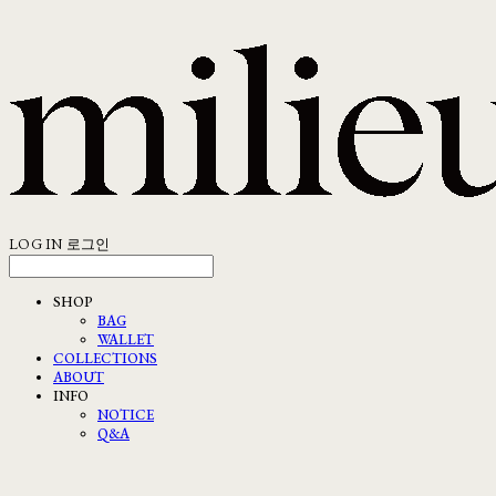
LOG IN
로그인
SHOP
BAG
WALLET
COLLECTIONS
ABOUT
INFO
NOTICE
Q&A