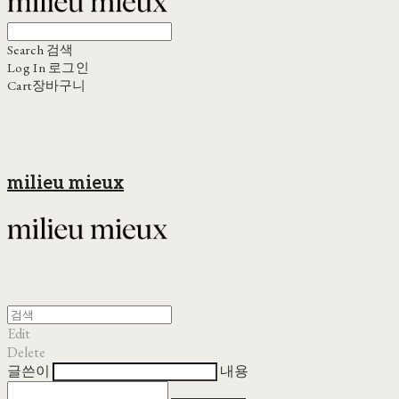
Search
검색
Log In
로그인
Cart
장바구니
milieu mieux
Edit
Delete
글쓴이
내용