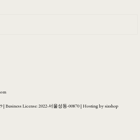
.com
69
| Business License:
2022-서울성동-00870
| Hosting by sixshop