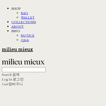
SHOP
BAG
WALLET
COLLECTIONS
ABOUT
INFO
NOTICE
Q&A
milieu mieux
Search
검색
Log In
로그인
Cart
장바구니