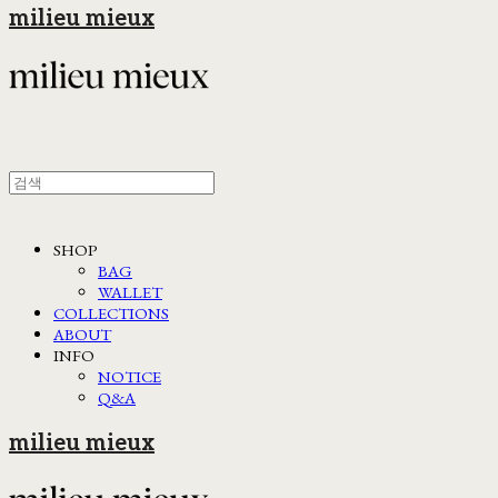
milieu mieux
SHOP
BAG
WALLET
COLLECTIONS
ABOUT
INFO
NOTICE
Q&A
milieu mieux