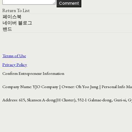
Comment
Return To List
페이스북
네이버 블로그
밴드
Terms of Use
Privacy Policy
Confirm Entrepreneur Information
Company Name: YJO Company | Owner: Oh Yoo Jung | Personal Info Man
Address: 615, Skansen A-dong(H Cluster), 552-1 Galmae-dong, Guri-si, G