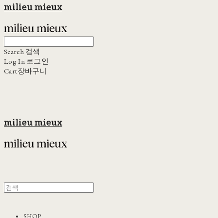
milieu mieux
Search
검색
Log In
로그인
Cart
장바구니
milieu mieux
SHOP