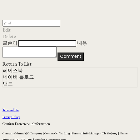
Edit
Delete
글쓴이
내용
Comment
Return To List
페이스북
네이버 블로그
밴드
Terms of Use
Privacy Policy
Confirm Entrepreneur Information
Company Name: YJO Company | Owner: Oh Yoo Jung | Personal Info Manager: Oh Yoo Jung | Phone
Number: 031-575-1104 | Email: yjo_co@naver.com