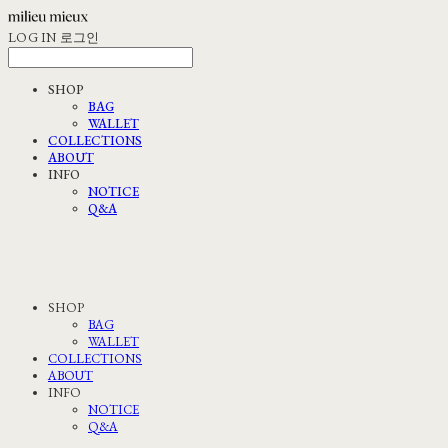
LOG IN
로그인
SHOP
BAG
WALLET
COLLECTIONS
ABOUT
INFO
NOTICE
Q&A
SHOP
BAG
WALLET
COLLECTIONS
ABOUT
INFO
NOTICE
Q&A