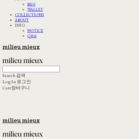
BAG
WALLET
COLLECTIONS
ABOUT
INFO
NOTICE
Q&A
milieu mieux
Search
검색
Log In
로그인
Cart
장바구니
milieu mieux