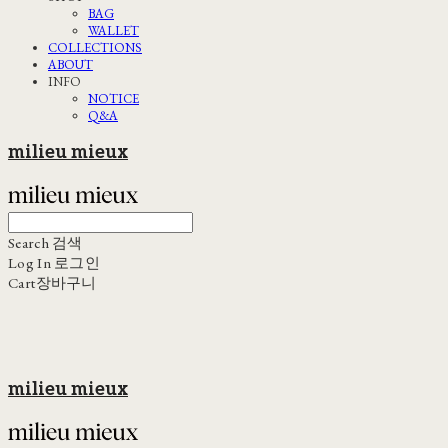
BAG
WALLET
COLLECTIONS
ABOUT
INFO
NOTICE
Q&A
milieu mieux
Search
검색
Log In
로그인
Cart
장바구니
milieu mieux