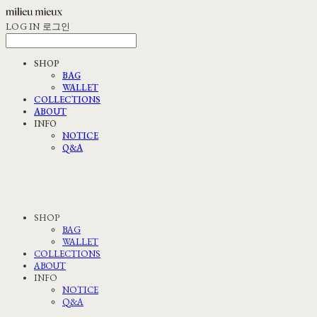
LOG IN
로그인
SHOP
BAG
WALLET
COLLECTIONS
ABOUT
INFO
NOTICE
Q&A
SHOP
BAG
WALLET
COLLECTIONS
ABOUT
INFO
NOTICE
Q&A