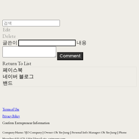
Edit
Delete
글쓴이
내용
Comment
Return To List
페이스북
네이버 블로그
밴드
Terms of Use
Privacy Policy
Confirm Entrepreneur Information
Company Name: YJO Company | Owner: Oh Yoo Jung | Personal Info Manager: Oh Yoo Jung | Phone
Number: 031-575-1104 | Email: yjo_co@naver.com