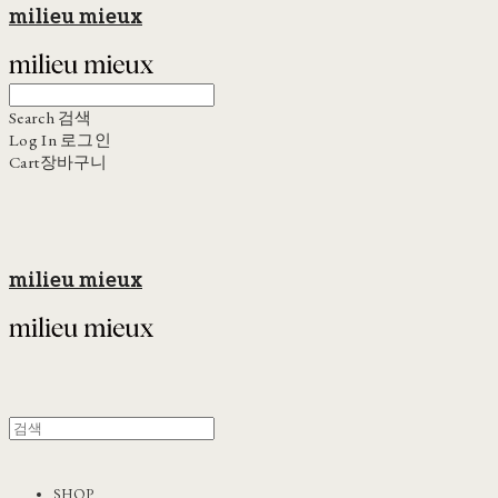
milieu mieux
Search
검색
Log In
로그인
Cart
장바구니
milieu mieux
SHOP