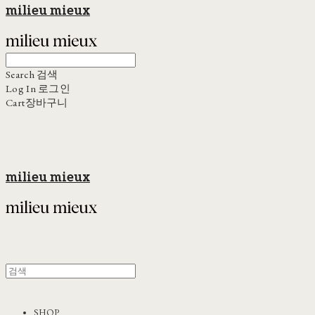
milieu mieux
Search
검색
Log In
로그인
Cart
장바구니
milieu mieux
SHOP