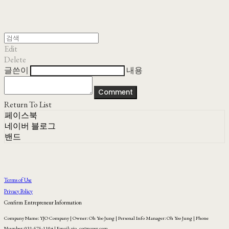
Edit
Delete
글쓴이
내용
Comment
Return To List
페이스북
네이버 블로그
밴드
Terms of Use
Privacy Policy
Confirm Entrepreneur Information
Company Name: YJO Company | Owner: Oh Yoo Jung | Personal Info Manager: Oh Yoo Jung | Phone
Number: 031-575-1104 | Email: yjo_co@naver.com