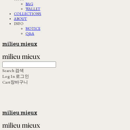
BAG
WALLET
COLLECTIONS
ABOUT
INFO
NOTICE
Q&A
milieu mieux
Search
검색
Log In
로그인
Cart
장바구니
milieu mieux