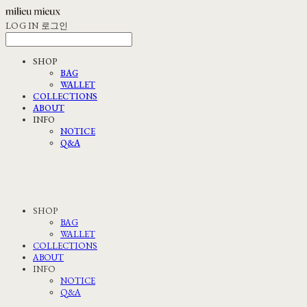
LOG IN
로그인
SHOP
BAG
WALLET
COLLECTIONS
ABOUT
INFO
NOTICE
Q&A
SHOP
BAG
WALLET
COLLECTIONS
ABOUT
INFO
NOTICE
Q&A