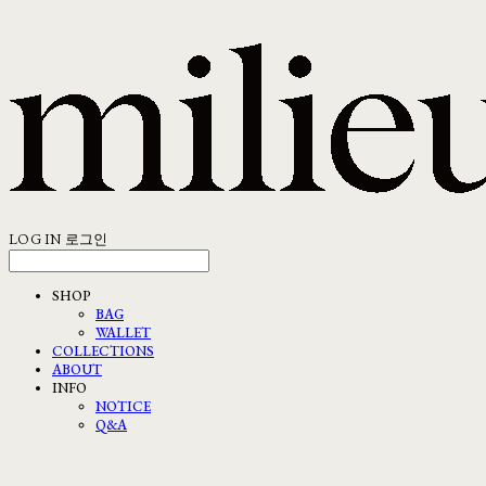
LOG IN
로그인
SHOP
BAG
WALLET
COLLECTIONS
ABOUT
INFO
NOTICE
Q&A