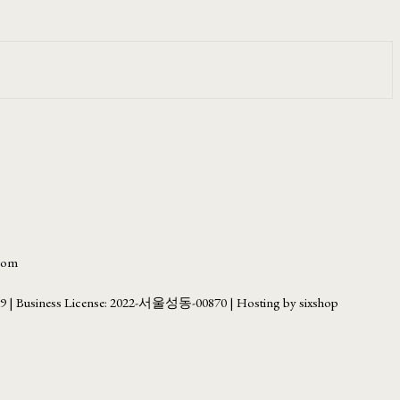
.com
69
| Business License:
2022-서울성동-00870
| Hosting by sixshop