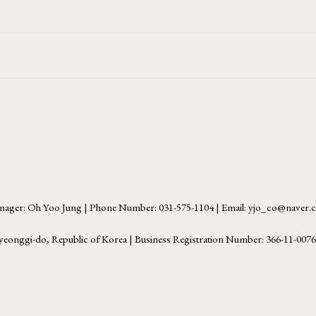
ager: Oh Yoo Jung | Phone Number: 031-575-1104 | Email: yjo_co@naver
yeonggi-do, Republic of Korea | Business Registration Number:
366-11-007