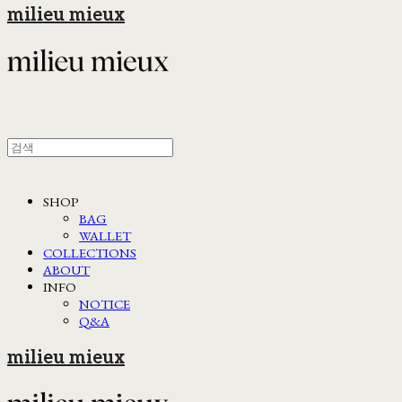
milieu mieux
SHOP
BAG
WALLET
COLLECTIONS
ABOUT
INFO
NOTICE
Q&A
milieu mieux