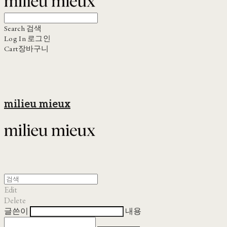
Search
검색
Log In
로그인
Cart
장바구니
milieu mieux
Edit
Delete
글쓴이
내용