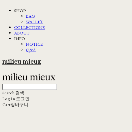
SHOP
BAG
WALLET
COLLECTIONS
ABOUT
INFO
NOTICE
Q&A
milieu mieux
Search
검색
Log In
로그인
Cart
장바구니