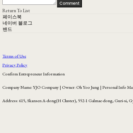
Comment
Return To List
페이스북
네이버 블로그
밴드
Terms of Use
Privacy Policy
Confirm Entrepreneur Information
Company Name: YJO Company | Owner: Oh Yoo Jung | Personal Info Man
Address: 615, Skansen A-dong(H Cluster), 552-1 Galmae-dong, Guri-si, G