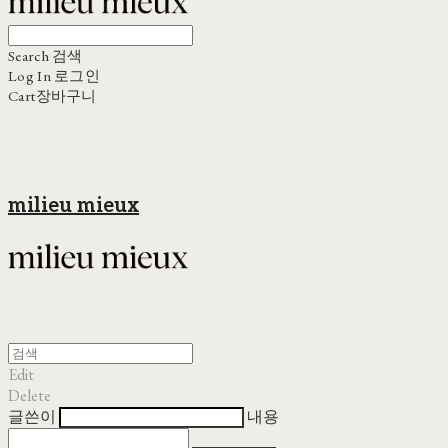
Search
검색
Log In
로그인
Cart
장바구니
milieu mieux
Edit
Delete
글쓴이
내용