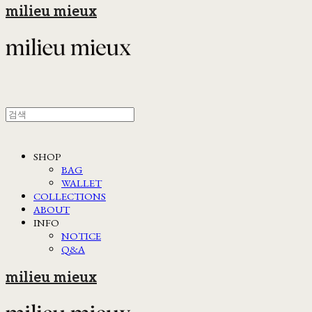
milieu mieux
SHOP
BAG
WALLET
COLLECTIONS
ABOUT
INFO
NOTICE
Q&A
milieu mieux