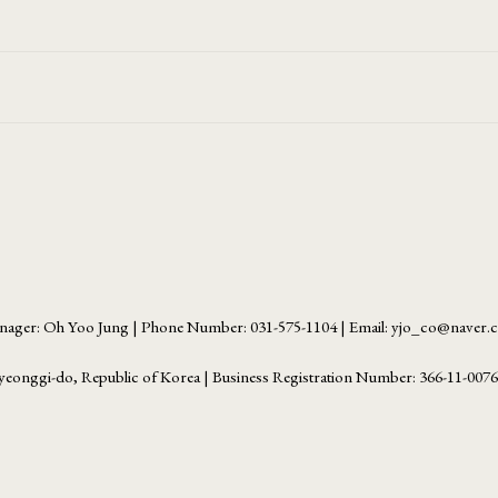
ager: Oh Yoo Jung | Phone Number: 031-575-1104 | Email: yjo_co@naver
yeonggi-do, Republic of Korea | Business Registration Number:
366-11-007