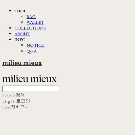
SHOP
BAG
WALLET
COLLECTIONS
ABOUT
INFO
NOTICE
Q&A
milieu mieux
Search
검색
Log In
로그인
Cart
장바구니