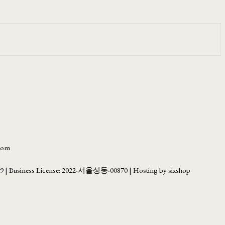
.com
69
| Business License:
2022-서울성동-00870
| Hosting by sixshop