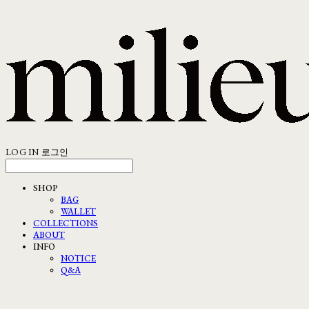
LOG IN
로그인
SHOP
BAG
WALLET
COLLECTIONS
ABOUT
INFO
NOTICE
Q&A