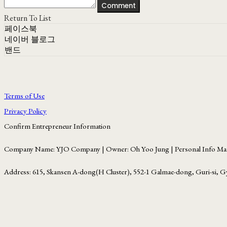
Comment
Return To List
페이스북
네이버 블로그
밴드
Terms of Use
Privacy Policy
Confirm Entrepreneur Information
Company Name: YJO Company | Owner: Oh Yoo Jung | Personal Info Man
Address: 615, Skansen A-dong(H Cluster), 552-1 Galmae-dong, Guri-si, G