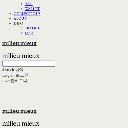
BAG
WALLET
COLLECTIONS
ABOUT
INFO
NOTICE
Q&A
milieu mieux
Search
검색
Log In
로그인
Cart
장바구니
milieu mieux