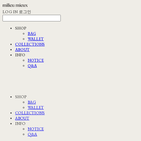
LOG IN
로그인
SHOP
BAG
WALLET
COLLECTIONS
ABOUT
INFO
NOTICE
Q&A
SHOP
BAG
WALLET
COLLECTIONS
ABOUT
INFO
NOTICE
Q&A