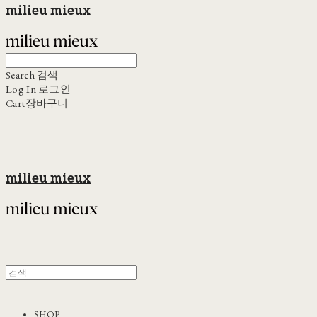
milieu mieux
Search
검색
Log In
로그인
Cart
장바구니
milieu mieux
SHOP