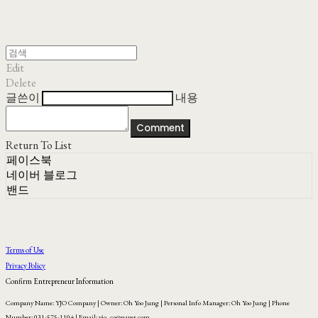
Edit
Delete
글쓴이
내용
Comment
Return To List
페이스북
네이버 블로그
밴드
Terms of Use
Privacy Policy
Confirm Entrepreneur Information
Company Name: YJO Company | Owner: Oh Yoo Jung | Personal Info Manager: Oh Yoo Jung | Phone
Number: 031-575-1104 | Email: yjo_co@naver.com