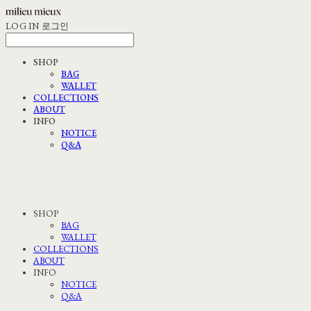
LOG IN
로그인
SHOP
BAG
WALLET
COLLECTIONS
ABOUT
INFO
NOTICE
Q&A
SHOP
BAG
WALLET
COLLECTIONS
ABOUT
INFO
NOTICE
Q&A