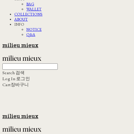
BAG
WALLET
COLLECTIONS
ABOUT
INFO
NOTICE
Q&A
milieu mieux
Search
검색
Log In
로그인
Cart
장바구니
milieu mieux