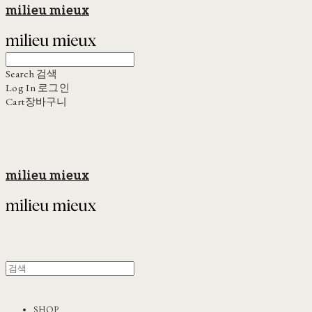
milieu mieux
Search
검색
Log In
로그인
Cart
장바구니
milieu mieux
SHOP