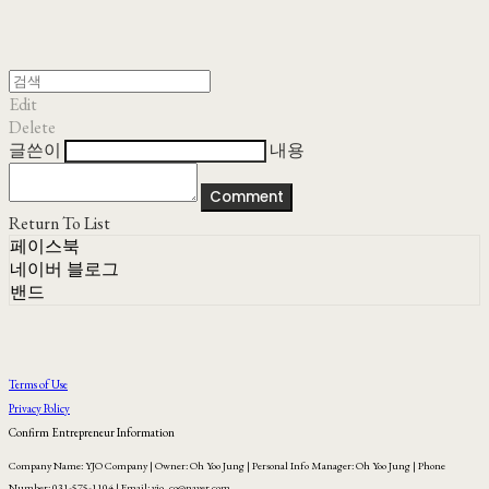
Edit
Delete
글쓴이
내용
Comment
Return To List
페이스북
네이버 블로그
밴드
Terms of Use
Privacy Policy
Confirm Entrepreneur Information
Company Name: YJO Company | Owner: Oh Yoo Jung | Personal Info Manager: Oh Yoo Jung | Phone
Number: 031-575-1104 | Email: yjo_co@naver.com