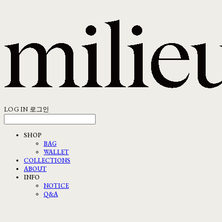
LOG IN
로그인
SHOP
BAG
WALLET
COLLECTIONS
ABOUT
INFO
NOTICE
Q&A