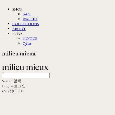
SHOP
BAG
WALLET
COLLECTIONS
ABOUT
INFO
NOTICE
Q&A
milieu mieux
Search
검색
Log In
로그인
Cart
장바구니