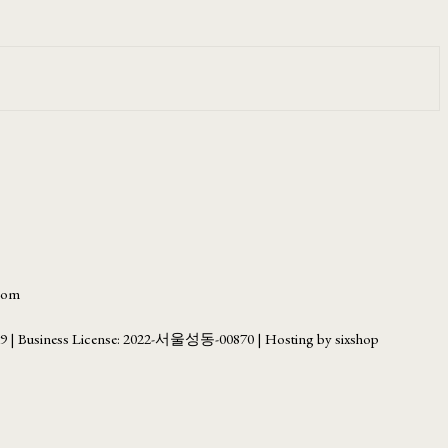
.com
69
| Business License:
2022-서울성동-00870
| Hosting by sixshop