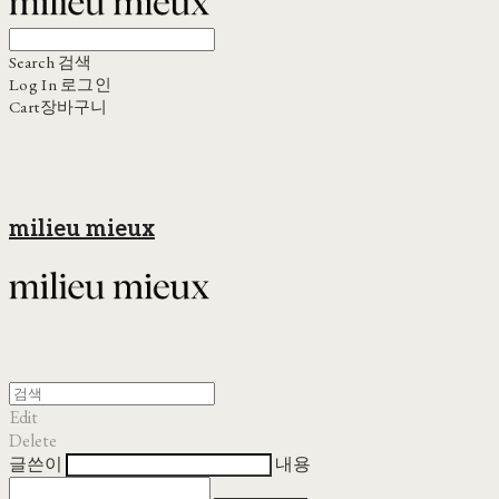
Search
검색
Log In
로그인
Cart
장바구니
milieu mieux
Edit
Delete
글쓴이
내용