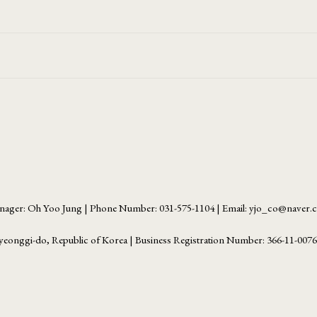
ager: Oh Yoo Jung | Phone Number: 031-575-1104 | Email: yjo_co@naver
yeonggi-do, Republic of Korea | Business Registration Number:
366-11-007