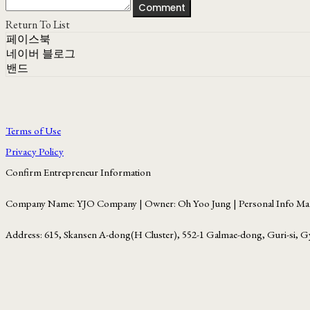
Comment
Return To List
페이스북
네이버 블로그
밴드
Terms of Use
Privacy Policy
Confirm Entrepreneur Information
Company Name: YJO Company | Owner: Oh Yoo Jung | Personal Info Man
Address: 615, Skansen A-dong(H Cluster), 552-1 Galmae-dong, Guri-si, G