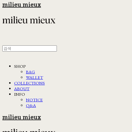
milieu mieux
SHOP
BAG
WALLET
COLLECTIONS
ABOUT
INFO
NOTICE
Q&A
milieu mieux